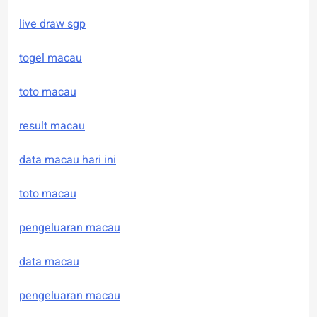
live draw sgp
togel macau
toto macau
result macau
data macau hari ini
toto macau
pengeluaran macau
data macau
pengeluaran macau