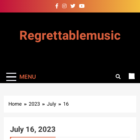
Skip
to
content
Regrettablemusic
MENU
Home
2023
July
16
July 16, 2023