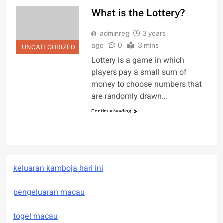
What is the Lottery?
adminreg
3 years
ago
0
3 mins
UNCATEGORIZED
Lottery is a game in which
players pay a small sum of
money to choose numbers that
are randomly drawn…
Continue reading
keluaran kamboja hari ini
pengeluaran macau
togel macau