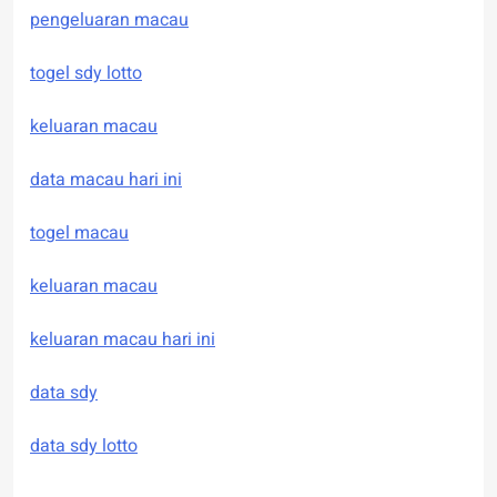
pengeluaran macau
togel sdy lotto
keluaran macau
data macau hari ini
togel macau
keluaran macau
keluaran macau hari ini
data sdy
data sdy lotto