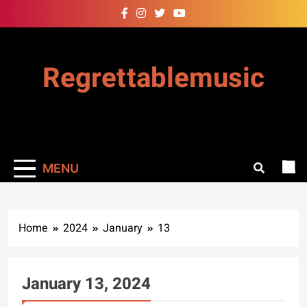
Skip
to
content
Regrettablemusic
MENU
Home
2024
January
13
January 13, 2024