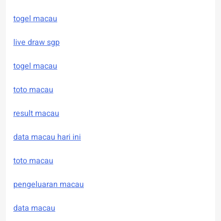
togel macau
live draw sgp
togel macau
toto macau
result macau
data macau hari ini
toto macau
pengeluaran macau
data macau