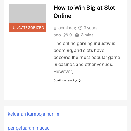
How to Win Big at Slot
Online
UNCATEGORIZED
adminreg
3 years
ago
0
3 mins
The online gaming industry is
booming, and slots have
become the most popular game
in casinos and other venues.
However,…
Continue reading
keluaran kamboja hari ini
pengeluaran macau