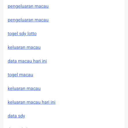
pengeluaran macau
pengeluaran macau
togel sdy lotto
keluaran macau
data macau hari ini
togel macau
keluaran macau
keluaran macau hari ini
data sdy