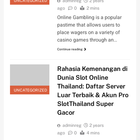
UNCATEGORIZED
adminreg
2 years
ago
0
2 mins
Online Gambling is a popular
pastime that allows users to
place wagers on a variety of
casino games through an…
Continue reading
Rahasia Kemenangan di
Dunia Slot Online
Thailand: Daftar Server
UNCATEGORIZED
Luar Terbaik & Akun Pro
SlotThailand Super
Gacor
adminreg
2 years
ago
0
4 mins