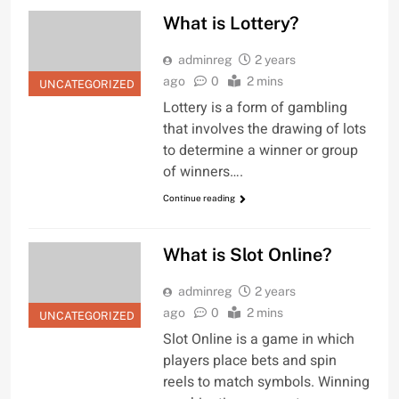
What is Lottery?
adminreg
2 years
ago
0
2 mins
UNCATEGORIZED
Lottery is a form of gambling
that involves the drawing of lots
to determine a winner or group
of winners….
Continue reading
What is Slot Online?
adminreg
2 years
ago
0
2 mins
UNCATEGORIZED
Slot Online is a game in which
players place bets and spin
reels to match symbols. Winning