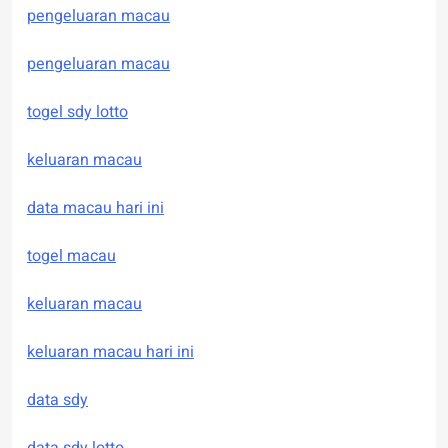
pengeluaran macau
pengeluaran macau
togel sdy lotto
keluaran macau
data macau hari ini
togel macau
keluaran macau
keluaran macau hari ini
data sdy
data sdy lotto