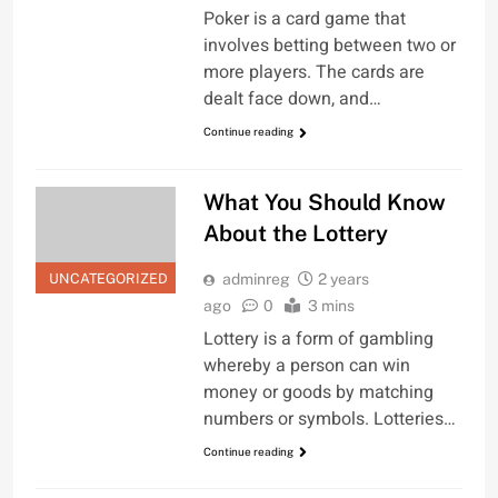
Poker is a card game that
involves betting between two or
more players. The cards are
dealt face down, and…
Continue reading
What You Should Know
About the Lottery
UNCATEGORIZED
adminreg
2 years
ago
0
3 mins
Lottery is a form of gambling
whereby a person can win
money or goods by matching
numbers or symbols. Lotteries…
Continue reading