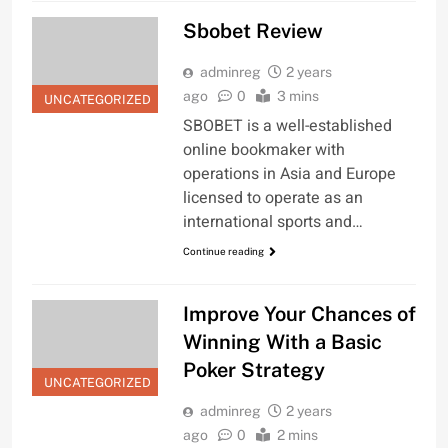
Sbobet Review
adminreg
2 years
ago
0
3 mins
UNCATEGORIZED
SBOBET is a well-established
online bookmaker with
operations in Asia and Europe
licensed to operate as an
international sports and…
Continue reading
Improve Your Chances of
Winning With a Basic
Poker Strategy
UNCATEGORIZED
adminreg
2 years
ago
0
2 mins