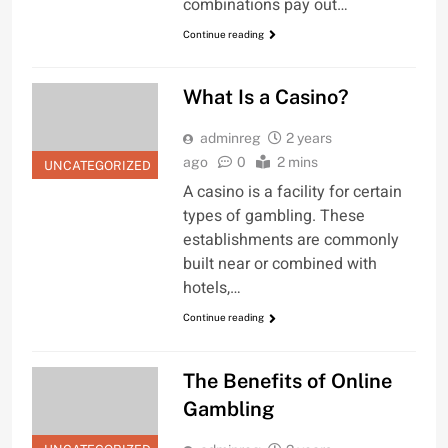
combinations pay out…
Continue reading
What Is a Casino?
adminreg
2 years
ago
0
2 mins
UNCATEGORIZED
A casino is a facility for certain
types of gambling. These
establishments are commonly
built near or combined with
hotels,…
Continue reading
The Benefits of Online
Gambling