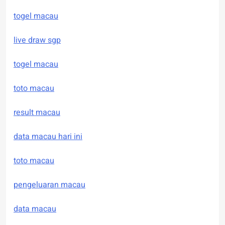
togel macau
live draw sgp
togel macau
toto macau
result macau
data macau hari ini
toto macau
pengeluaran macau
data macau