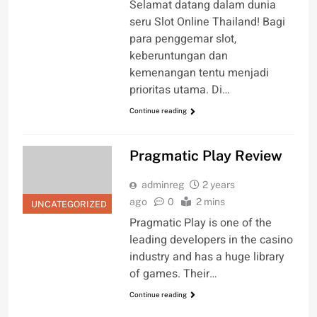
Selamat datang dalam dunia
seru Slot Online Thailand! Bagi
para penggemar slot,
keberuntungan dan
kemenangan tentu menjadi
prioritas utama. Di…
Continue reading
Pragmatic Play Review
adminreg
2 years
ago
0
2 mins
UNCATEGORIZED
Pragmatic Play is one of the
leading developers in the casino
industry and has a huge library
of games. Their…
Continue reading