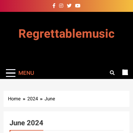
Skip
to
content
Regrettablemusic
MENU
Home
2024
June
June 2024