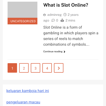
What is Slot Online?
adminreg
2 years
ago
0
2 mins
UNCATEGORIZED
Slot Online is a form of
gambling in which players spin a
series of reels to match
combinations of symbols….
Continue reading
1
2
3
4
keluaran kamboja hari ini
pengeluaran macau