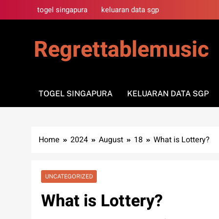
Skip
togel singapura
keluaran data sgp
to
content
Regrettablemusic
TOGEL SINGAPURA
KELUARAN DATA SGP
Home
2024
August
18
What is Lottery?
UNCATEGORIZED
What is Lottery?