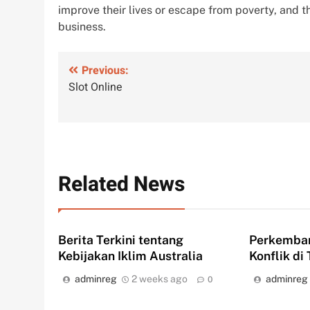
improve their lives or escape from poverty, and th
business.
Post
Previous:
Slot Online
navigation
Related News
Berita Terkini tentang
Perkemban
Kebijakan Iklim Australia
Konflik di
adminreg
2 weeks ago
adminreg
0