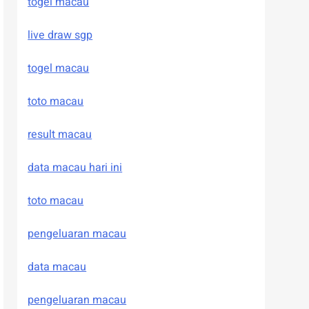
togel macau
live draw sgp
togel macau
toto macau
result macau
data macau hari ini
toto macau
pengeluaran macau
data macau
pengeluaran macau