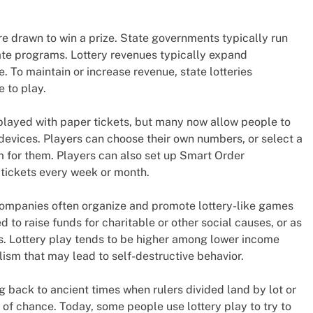
re drawn to win a prize. State governments typically run
tate programs. Lottery revenues typically expand
ne. To maintain or increase revenue, state lotteries
 to play.
 played with paper tickets, but many now allow people to
devices. Players can choose their own numbers, or select a
m for them. Players can also set up Smart Order
 tickets every week or month.
e companies often organize and promote lottery-like games
 to raise funds for charitable or other social causes, or as
. Lottery play tends to be higher among lower income
lism that may lead to self-destructive behavior.
ng back to ancient times when rulers divided land by lot or
f chance. Today, some people use lottery play to try to