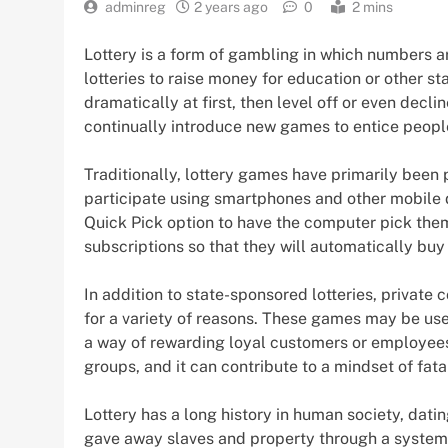
adminreg
2 years ago
0
2 mins
Lottery is a form of gambling in which numbers a
lotteries to raise money for education or other s
dramatically at first, then level off or even decli
continually introduce new games to entice people
Traditionally, lottery games have primarily been
participate using smartphones and other mobile 
Quick Pick option to have the computer pick the
subscriptions so that they will automatically buy
In addition to state-sponsored lotteries, privat
for a variety of reasons. These games may be used
a way of rewarding loyal customers or employees
groups, and it can contribute to a mindset of fata
Lottery has a long history in human society, dati
gave away slaves and property through a system o