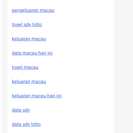
pengeluaran macau
togel sdy lotto
keluaran macau
data macau hari ini
togel macau
keluaran macau
keluaran macau hari ini
data sdy
data sdy lotto