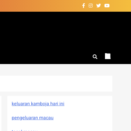
keluaran kamboja hari ini
pengeluaran macau