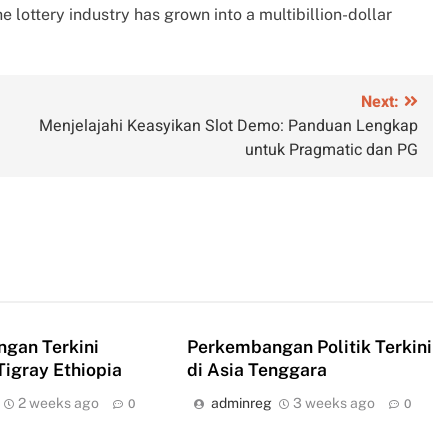
e lottery industry has grown into a multibillion-dollar
Next:
Menjelajahi Keasyikan Slot Demo: Panduan Lengkap
untuk Pragmatic dan PG
gan Terkini
Perkembangan Politik Terkini
 Tigray Ethiopia
di Asia Tenggara
2 weeks ago
adminreg
3 weeks ago
0
0