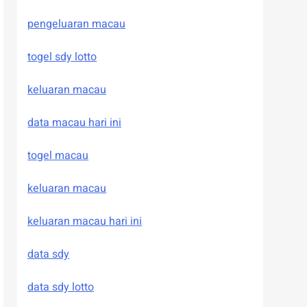
pengeluaran macau
togel sdy lotto
keluaran macau
data macau hari ini
togel macau
keluaran macau
keluaran macau hari ini
data sdy
data sdy lotto