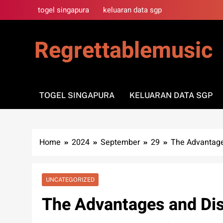
Skip
togel singapura
keluaran data sgp
to
content
Regrettablemusic
TOGEL SINGAPURA
KELUARAN DATA SGP
Home
2024
September
29
The Advantage
UNCATEGORIZED
The Advantages and Dis