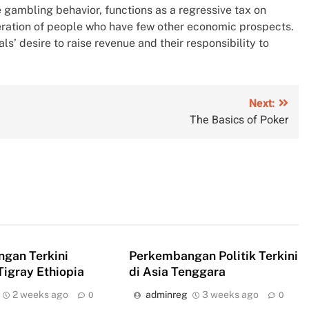
 gambling behavior, functions as a regressive tax on
eration of people who have few other economic prospects.
ls’ desire to raise revenue and their responsibility to
Next:
The Basics of Poker
gan Terkini
Perkembangan Politik Terkini
 Tigray Ethiopia
di Asia Tenggara
2 weeks ago
adminreg
3 weeks ago
0
0