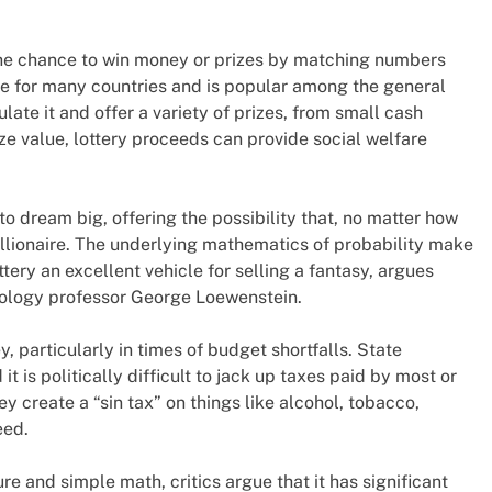
 the chance to win money or prizes by matching numbers
e for many countries and is popular among the general
ate it and offer a variety of prizes, from small cash
ze value, lottery proceeds can provide social welfare
to dream big, offering the possibility that, no matter how
lionaire. The underlying mathematics of probability make
tery an excellent vehicle for selling a fantasy, argues
ology professor George Loewenstein.
y, particularly in times of budget shortfalls. State
 is politically difficult to jack up taxes paid by most or
ey create a “sin tax” on things like alcohol, tobacco,
eed.
e and simple math, critics argue that it has significant