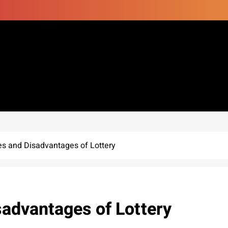
s and Disadvantages of Lottery
advantages of Lottery