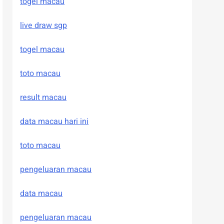
togel macau
live draw sgp
togel macau
toto macau
result macau
data macau hari ini
toto macau
pengeluaran macau
data macau
pengeluaran macau