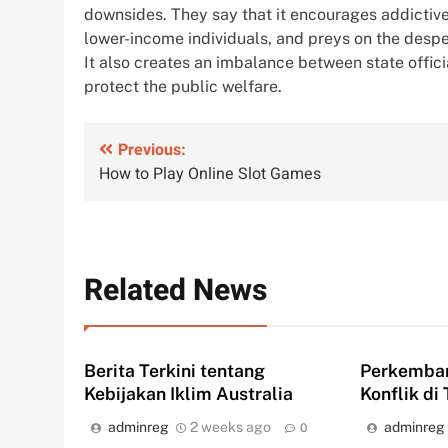
downsides. They say that it encourages addictive
lower-income individuals, and preys on the desp
It also creates an imbalance between state officia
protect the public welfare.
Post
Previous:
How to Play Online Slot Games
navigation
Related News
Berita Terkini tentang
Perkemban
Kebijakan Iklim Australia
Konflik di
adminreg
2 weeks ago
adminreg
0