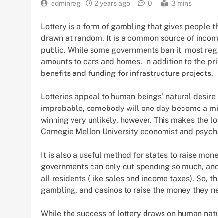
adminreg
2 years ago
0
3 mins
Lottery is a form of gambling that gives people
drawn at random. It is a common source of incom
public. While some governments ban it, most regul
amounts to cars and homes. In addition to the pri
benefits and funding for infrastructure projects.
Lotteries appeal to human beings’ natural desire 
improbable, somebody will one day become a mil
winning very unlikely, however. This makes the lot
Carnegie Mellon University economist and psych
It is also a useful method for states to raise mone
governments can only cut spending so much, and it
all residents (like sales and income taxes). So, th
gambling, and casinos to raise the money they n
While the success of lottery draws on human natur