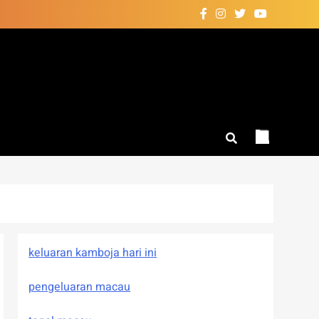
keluaran kamboja hari ini
pengeluaran macau