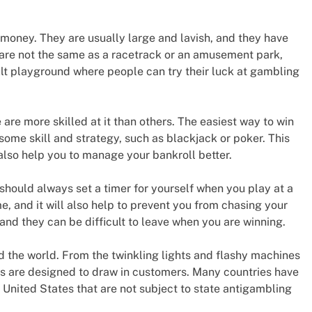
money. They are usually large and lavish, and they have
 are not the same as a racetrack or an amusement park,
ult playground where people can try their luck at gambling
re more skilled at it than others. The easiest way to win
 some skill and strategy, such as blackjack or poker. This
 also help you to manage your bankroll better.
should always set a timer for yourself when you play at a
me, and it will also help to prevent you from chasing your
and they can be difficult to leave when you are winning.
nd the world. From the twinkling lights and flashy machines
nos are designed to draw in customers. Many countries have
e United States that are not subject to state antigambling