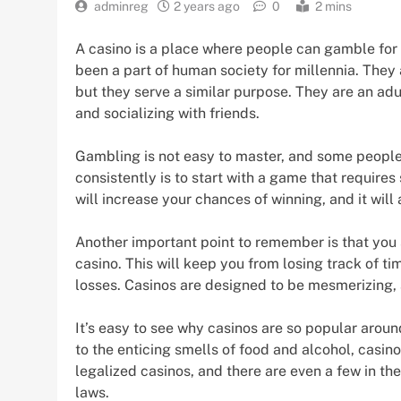
adminreg
2 years ago
0
2 mins
A casino is a place where people can gamble for 
been a part of human society for millennia. They
but they serve a similar purpose. They are an ad
and socializing with friends.
Gambling is not easy to master, and some people a
consistently is to start with a game that requires
will increase your chances of winning, and it will
Another important point to remember is that you 
casino. This will keep you from losing track of ti
losses. Casinos are designed to be mesmerizing, 
It’s easy to see why casinos are so popular arou
to the enticing smells of food and alcohol, casi
legalized casinos, and there are even a few in th
laws.