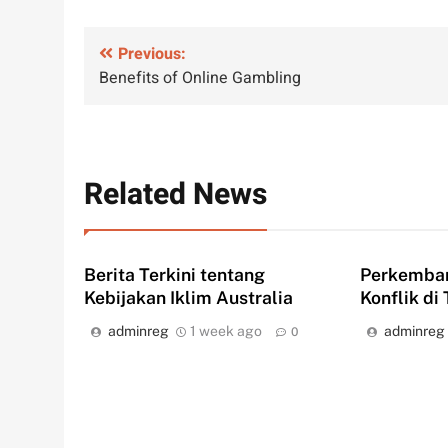
Post
Previous:
Benefits of Online Gambling
navigation
Related News
Berita Terkini tentang
Perkemban
Kebijakan Iklim Australia
Konflik di
adminreg
1 week ago
adminreg
0