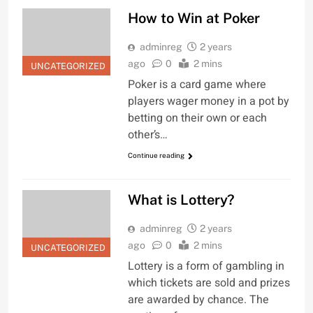
How to Win at Poker
adminreg
2 years
ago
0
2 mins
UNCATEGORIZED
Poker is a card game where
players wager money in a pot by
betting on their own or each
other’s…
Continue reading
What is Lottery?
adminreg
2 years
ago
0
2 mins
UNCATEGORIZED
Lottery is a form of gambling in
which tickets are sold and prizes
are awarded by chance. The