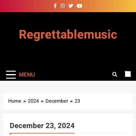
Skip
to
content
Regrettablemusic
MENU
Home
2024
December
23
December 23, 2024