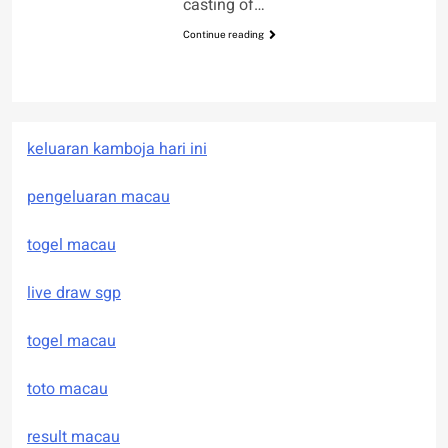
casting of…
Continue reading
keluaran kamboja hari ini
pengeluaran macau
togel macau
live draw sgp
togel macau
toto macau
result macau