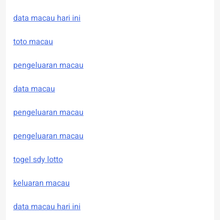
data macau hari ini
toto macau
pengeluaran macau
data macau
pengeluaran macau
pengeluaran macau
togel sdy lotto
keluaran macau
data macau hari ini