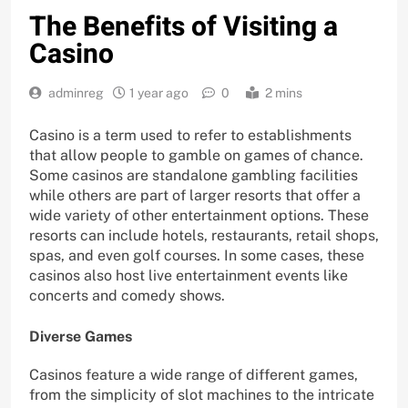
The Benefits of Visiting a
Casino
adminreg
1 year ago
0
2 mins
Casino is a term used to refer to establishments
that allow people to gamble on games of chance.
Some casinos are standalone gambling facilities
while others are part of larger resorts that offer a
wide variety of other entertainment options. These
resorts can include hotels, restaurants, retail shops,
spas, and even golf courses. In some cases, these
casinos also host live entertainment events like
concerts and comedy shows.
Diverse Games
Casinos feature a wide range of different games,
from the simplicity of slot machines to the intricate