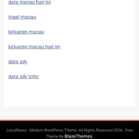
data macau hari ini
togel macau
keluaran macau
keluaran macau hari ini
data sdy
data sdy lotto
LocalNews - Modern WordPress Theme. All Rights Reserved 2026.. Free
BlazeThemes
Theme By
.