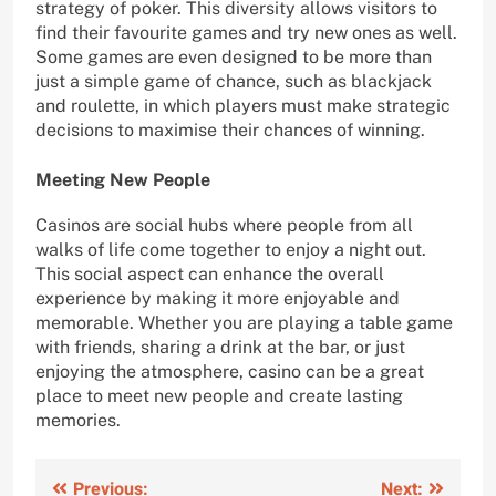
strategy of poker. This diversity allows visitors to
find their favourite games and try new ones as well.
Some games are even designed to be more than
just a simple game of chance, such as blackjack
and roulette, in which players must make strategic
decisions to maximise their chances of winning.
Meeting New People
Casinos are social hubs where people from all
walks of life come together to enjoy a night out.
This social aspect can enhance the overall
experience by making it more enjoyable and
memorable. Whether you are playing a table game
with friends, sharing a drink at the bar, or just
enjoying the atmosphere, casino can be a great
place to meet new people and create lasting
memories.
Post
Previous:
Next: