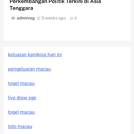
Perkembangan Politik Terkini di Asia
Tenggara
adminreg
3 weeks ago
0
keluaran kamboja hari ini
pengeluaran macau
togel macau
live draw sgp
togel macau
toto macau