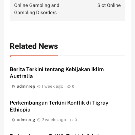
Online Gambling and
Slot Online
navigation
Gambling Disorders
Related News
Berita Terkini tentang Kebijakan Iklim
Australia
adminreg
1 week ago
0
Perkembangan Terkini Konflik di Tigray
Ethiopia
adminreg
2 weeks ago
0