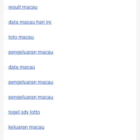
result macau
data macau hari ini
toto macau
pengeluaran macau
data macau
pengeluaran macau
pengeluaran macau
togel sdy lotto
keluaran macau