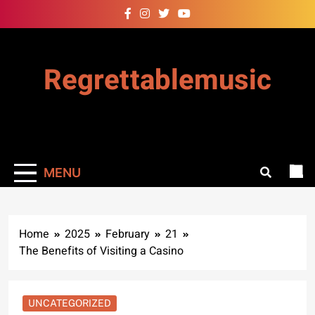
Skip
to
content
Regrettablemusic
MENU
Home
2025
February
21
The Benefits of Visiting a Casino
UNCATEGORIZED