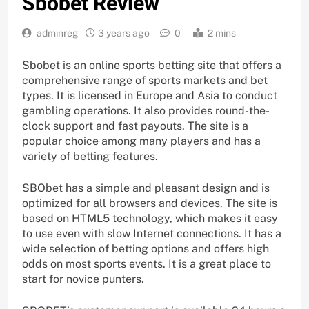
Sbobet Review
adminreg
3 years ago
0
2 mins
Sbobet is an online sports betting site that offers a
comprehensive range of sports markets and bet
types. It is licensed in Europe and Asia to conduct
gambling operations. It also provides round-the-
clock support and fast payouts. The site is a
popular choice among many players and has a
variety of betting features.
SBObet has a simple and pleasant design and is
optimized for all browsers and devices. The site is
based on HTML5 technology, which makes it easy
to use even with slow Internet connections. It has a
wide selection of betting options and offers high
odds on most sports events. It is a great place to
start for novice punters.