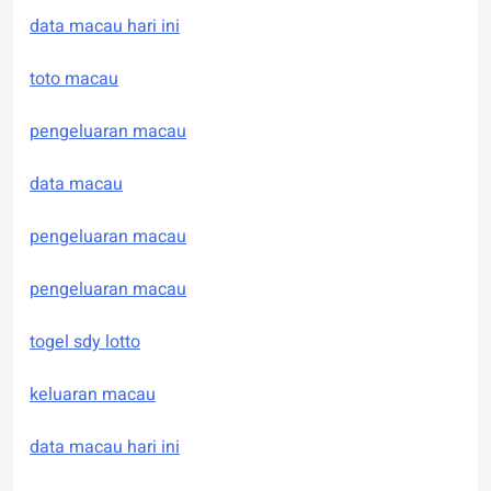
data macau hari ini
toto macau
pengeluaran macau
data macau
pengeluaran macau
pengeluaran macau
togel sdy lotto
keluaran macau
data macau hari ini