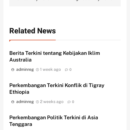
navigation
Related News
Berita Terkini tentang Kebijakan Iklim
Australia
adminreg
1 week ago
0
Perkembangan Terkini Konflik di Tigray
Ethiopia
adminreg
2 weeks ago
0
Perkembangan Politik Terkini di Asia
Tenggara