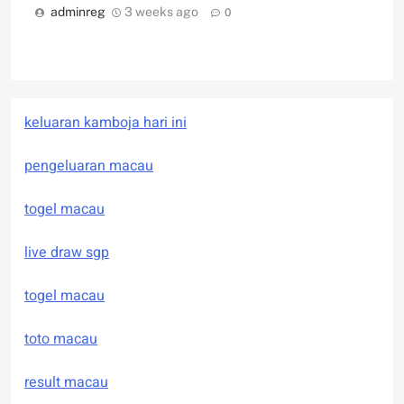
adminreg
3 weeks ago
0
keluaran kamboja hari ini
pengeluaran macau
togel macau
live draw sgp
togel macau
toto macau
result macau