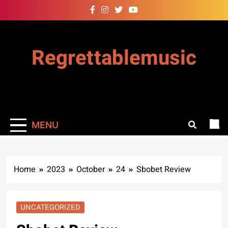
Skip
to
content
Regrettablemusic
MENU
Home
2023
October
24
Sbobet Review
UNCATEGORIZED