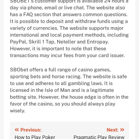
SBOBET’s customer support is available 24 hours a
day via phone, email or live chat. The website also
has a FAQ section that answers common questions.
It is possible to deposit and withdraw funds using a
variety of currencies. The website supports major
international and local payment methods, including
PayPal, Skrill 1 Tap, Neteller and Entropay.
However, it is important to note that these
transactions may incur fees from your card issuer.
SBObet offers a full range of casino games,
sporting bets and horse racing. The website is safe
to use and adheres to all gambling laws. It is
licensed in the Isle of Man and is a legitimate
betting site. However, the house edge is often in the
favor of the casino, so you should always play
wisely.
Post
Previous:
Next:
How to Play Poker
Pragmatic Play Review