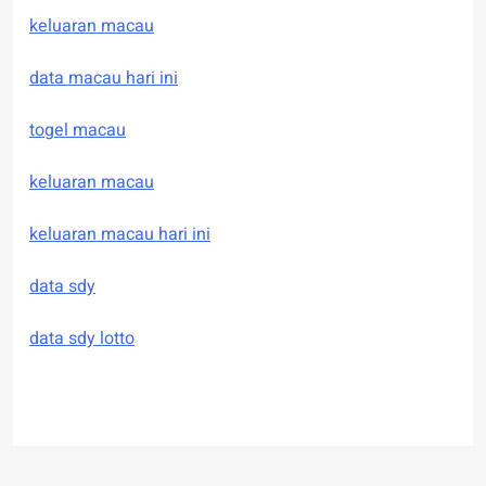
keluaran macau
data macau hari ini
togel macau
keluaran macau
keluaran macau hari ini
data sdy
data sdy lotto