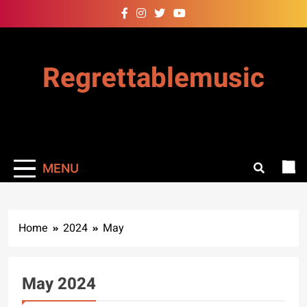
Skip
to
content
Regrettablemusic
MENU
Home
2024
May
May 2024