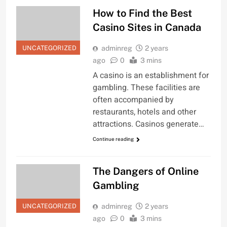
How to Find the Best
Casino Sites in Canada
UNCATEGORIZED
adminreg
2 years
ago
0
3 mins
A casino is an establishment for
gambling. These facilities are
often accompanied by
restaurants, hotels and other
attractions. Casinos generate…
Continue reading
The Dangers of Online
Gambling
UNCATEGORIZED
adminreg
2 years
ago
0
3 mins