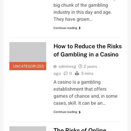
big chunk of the gambling
industry in this day and age.
They have grown…
Continue reading
How to Reduce the Risks
of Gambling in a Casino
UNCATEGORIZED
adminreg
2 years
ago
0
3 mins
A casino is a gambling
establishment that offers
games of chance and, in some
cases, skill. It can be an…
Continue reading
The Risks of Online