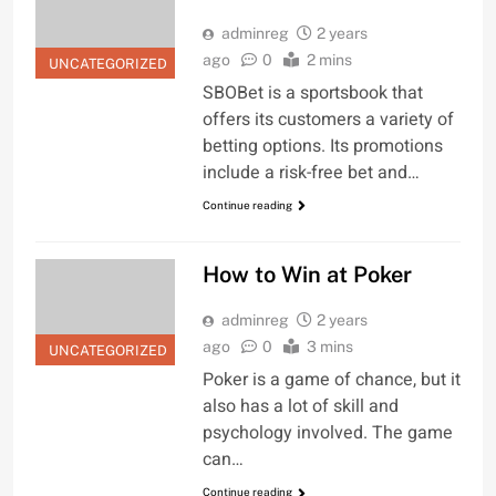
adminreg
2 years
ago
0
2 mins
UNCATEGORIZED
SBOBet is a sportsbook that
offers its customers a variety of
betting options. Its promotions
include a risk-free bet and…
Continue reading
How to Win at Poker
adminreg
2 years
ago
0
3 mins
UNCATEGORIZED
Poker is a game of chance, but it
also has a lot of skill and
psychology involved. The game
can…
Continue reading