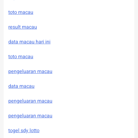
toto macau
result macau
data macau hari ini
toto macau
pengeluaran macau
data macau
pengeluaran macau
pengeluaran macau
togel sdy lotto