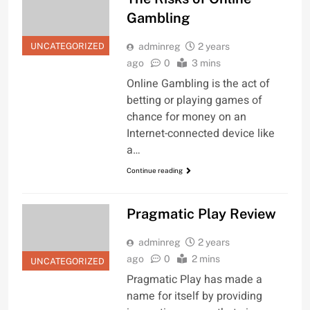
Gambling
UNCATEGORIZED
adminreg
2 years
ago
0
3 mins
Online Gambling is the act of
betting or playing games of
chance for money on an
Internet-connected device like
a…
Continue reading
Pragmatic Play Review
adminreg
2 years
ago
0
2 mins
UNCATEGORIZED
Pragmatic Play has made a
name for itself by providing