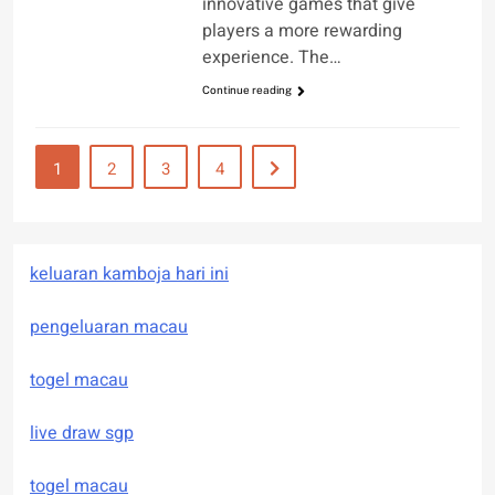
innovative games that give
players a more rewarding
experience. The…
Continue reading
1
2
3
4
keluaran kamboja hari ini
pengeluaran macau
togel macau
live draw sgp
togel macau