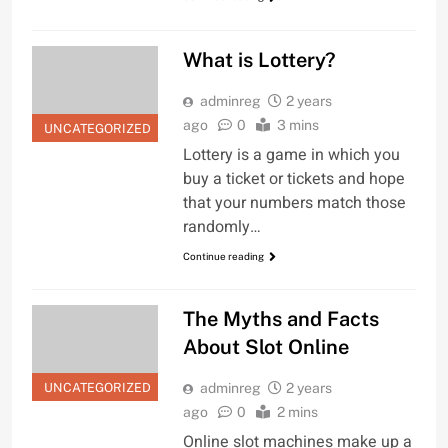
What is Lottery?
adminreg
2 years
ago
0
3 mins
UNCATEGORIZED
Lottery is a game in which you
buy a ticket or tickets and hope
that your numbers match those
randomly…
Continue reading
The Myths and Facts
About Slot Online
UNCATEGORIZED
adminreg
2 years
ago
0
2 mins
Online slot machines make up a