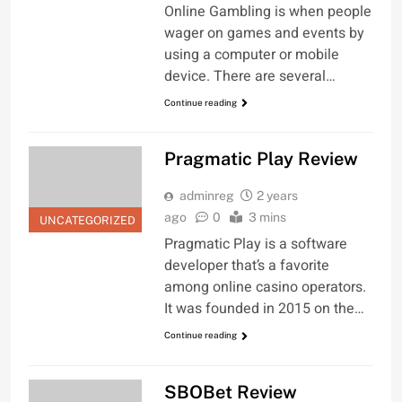
Online Gambling is when people
wager on games and events by
using a computer or mobile
device. There are several…
Continue reading
Pragmatic Play Review
adminreg
2 years
ago
0
3 mins
UNCATEGORIZED
Pragmatic Play is a software
developer that’s a favorite
among online casino operators.
It was founded in 2015 on the…
Continue reading
SBOBet Review