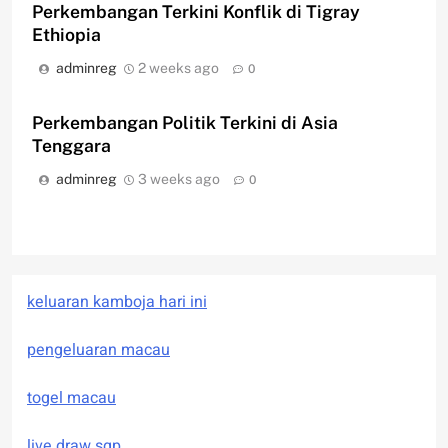
Perkembangan Terkini Konflik di Tigray
Ethiopia
adminreg
2 weeks ago
0
Perkembangan Politik Terkini di Asia
Tenggara
adminreg
3 weeks ago
0
keluaran kamboja hari ini
pengeluaran macau
togel macau
live draw sgp