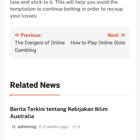
lose and stick to it. This will help you avoid the
temptation to continue betting in order to recoup
your losses.
Post
Previous:
Next:
The Dangers of Online
How to Play Online Slots
navigation
Gambling
Related News
Berita Terkini tentang Kebijakan Iklim
Australia
adminreg
2 weeks ago
0