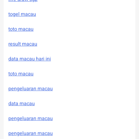
togel macau
toto macau
result macau
data macau hari ini
toto macau
pengeluaran macau
data macau
pengeluaran macau
pengeluaran macau