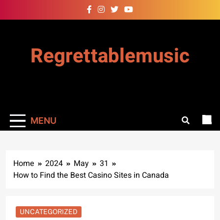
Skip
to
content
Regrettablemusic
MENU
Home
2024
May
31
How to Find the Best Casino Sites in Canada
UNCATEGORIZED