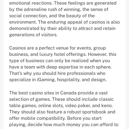
emotional reactions. These feelings are generated
by the adrenaline rush of winning, the sense of
social connection, and the beauty of the
environment. The enduring appeal of casinos is also
demonstrated by their ability to attract and retain
generations of visitors.
Casinos are a perfect venue for events, group
business, and luxury hotel offerings. However, this
type of business can only be realized when you
have a team with deep expertise in each sphere.
That’s why you should hire professionals who
specialize in iGaming, hospitality, and design.
The best casino sites in Canada provide a vast
selection of games. These should include classic
table games, online slots, video poker, and keno.
They should also feature a robust sportsbook and
offer mobile compatibility. Before you start
playing, decide how much money you can afford to