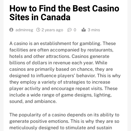
How to Find the Best Casino
Sites in Canada
adminreg
2 years ago
0
3 mins
A casino is an establishment for gambling. These
facilities are often accompanied by restaurants,
hotels and other attractions. Casinos generate
billions of dollars in revenue each year. While
casinos are primarily based on chance, they are
designed to influence players’ behavior. This is why
they employ a variety of strategies to increase
player activity and encourage repeat visits. These
include a wide range of game designs, lighting,
sound, and ambiance.
The popularity of a casino depends on its ability to
generate positive emotions. This is why they are so
meticulously designed to stimulate and sustain