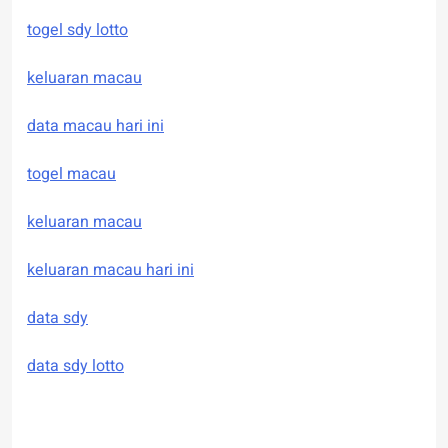
togel sdy lotto
keluaran macau
data macau hari ini
togel macau
keluaran macau
keluaran macau hari ini
data sdy
data sdy lotto