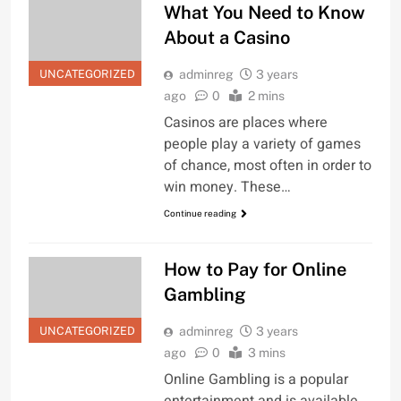
What You Need to Know
About a Casino
UNCATEGORIZED
adminreg
3 years
ago
0
2 mins
Casinos are places where
people play a variety of games
of chance, most often in order to
win money. These…
Continue reading
How to Pay for Online
Gambling
UNCATEGORIZED
adminreg
3 years
ago
0
3 mins
Online Gambling is a popular