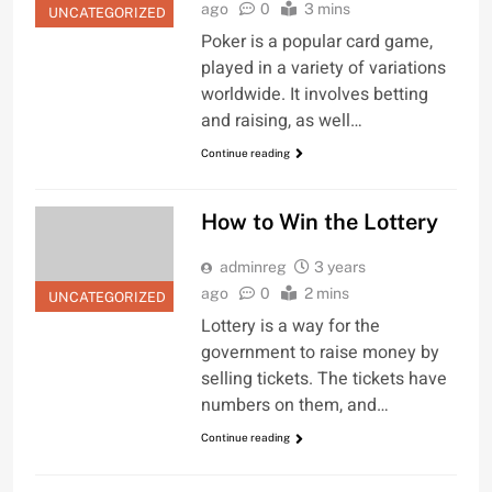
ago
0
3 mins
UNCATEGORIZED
Poker is a popular card game,
played in a variety of variations
worldwide. It involves betting
and raising, as well…
Continue reading
How to Win the Lottery
adminreg
3 years
ago
0
2 mins
UNCATEGORIZED
Lottery is a way for the
government to raise money by
selling tickets. The tickets have
numbers on them, and…
Continue reading