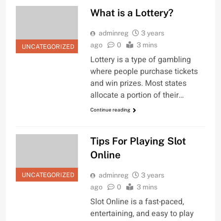
What is a Lottery?
adminreg
3 years
ago
0
3 mins
UNCATEGORIZED
Lottery is a type of gambling
where people purchase tickets
and win prizes. Most states
allocate a portion of their…
Continue reading
Tips For Playing Slot
Online
UNCATEGORIZED
adminreg
3 years
ago
0
3 mins
Slot Online is a fast-paced,
entertaining, and easy to play