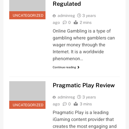
Regulated
UNCATEGORIZED
adminreg
3 years
ago
0
2 mins
Online Gambling is a type of
gambling where gamblers can
wager money through the
Internet. It is a worldwide
phenomenon…
Continue reading
Pragmatic Play Review
adminreg
3 years
ago
0
3 mins
UNCATEGORIZED
Pragmatic Play is a leading
iGaming content provider that
creates the most engaging and