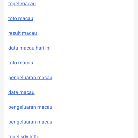
togel macau
toto macau
result macau
data macau hari ini
toto macau
pengeluaran macau
data macau
pengeluaran macau
pengeluaran macau
togel sdy lotto