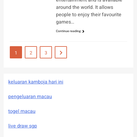
entertainment and is available
around the world. It allows
people to enjoy their favourite
games…
Continue reading
1
2
3
keluaran kamboja hari ini
pengeluaran macau
togel macau
live draw sgp