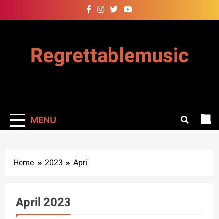
Skip
to
content
Regrettablemusic
MENU
Home
2023
April
April 2023