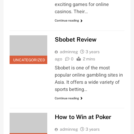
exciting games for online
casinos. Their…
Continue reading
Sbobet Review
adminreg
3 years
ago
0
2 mins
UNCATEGORIZED
Sbobet is one of the most
popular online gambling sites in
Asia. It offers a wide variety of
sports betting…
Continue reading
How to Win at Poker
adminreg
3 years