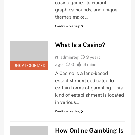
casino game. Its vibrant
graphics, sounds, and unique
themes make…
Continue reading
What Is a Casino?
adminreg
3 years
ago
0
3 mins
UNCATEGORIZED
A Casino is a land-based
establishment dedicated to
certain forms of gambling. This
kind of establishment is located
in various…
Continue reading
How Online Gambling Is