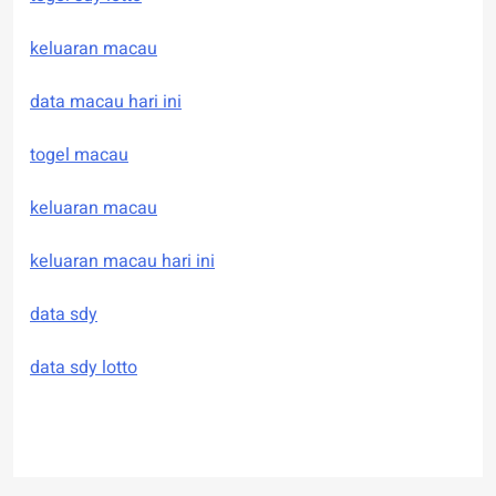
keluaran macau
data macau hari ini
togel macau
keluaran macau
keluaran macau hari ini
data sdy
data sdy lotto