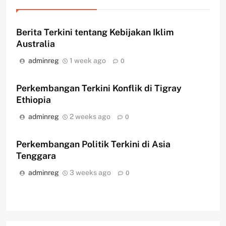
Berita Terkini tentang Kebijakan Iklim
Australia
adminreg
1 week ago
0
Perkembangan Terkini Konflik di Tigray
Ethiopia
adminreg
2 weeks ago
0
Perkembangan Politik Terkini di Asia
Tenggara
adminreg
3 weeks ago
0