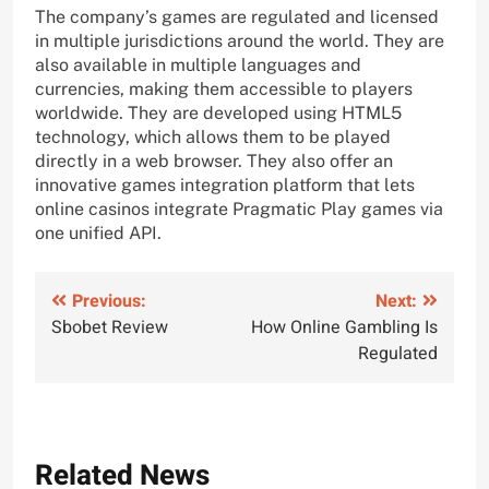
The company’s games are regulated and licensed
in multiple jurisdictions around the world. They are
also available in multiple languages and
currencies, making them accessible to players
worldwide. They are developed using HTML5
technology, which allows them to be played
directly in a web browser. They also offer an
innovative games integration platform that lets
online casinos integrate Pragmatic Play games via
one unified API.
Post
Previous:
Next:
Sbobet Review
How Online Gambling Is
navigation
Regulated
Related News