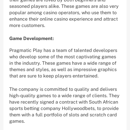
seasoned players alike. These games are also very
popular among casino operators, who use them to
enhance their online casino experience and attract
more customers.
Game Development:
Pragmatic Play has a team of talented developers
who develop some of the most captivating games
in the industry. These games have a wide range of
themes and styles, as well as impressive graphics
that are sure to keep players entertained.
The company is committed to quality and delivers
high-quality games to a wide range of clients. They
have recently signed a contract with South African
sports betting company Hollywoodbets, to provide
them with a full portfolio of slots and scratch card
games.