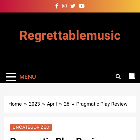
Skip
to
content
Regrettablemusic
MENU
Home
2023
April
26
Pragmatic Play Review
UNCATEGORIZED