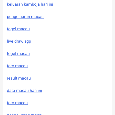
keluaran kamboja hari ini
pengeluaran macau
togel macau
live draw sgp
togel macau
toto macau
result macau
data macau hari ini
toto macau