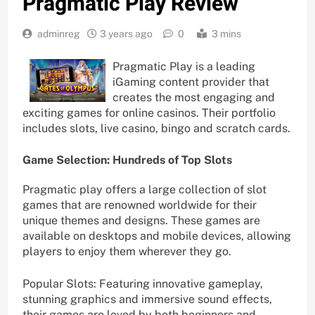
Pragmatic Play Review
adminreg
3 years ago
0
3 mins
Pragmatic Play is a leading
iGaming content provider that
creates the most engaging and
exciting games for online casinos. Their portfolio
includes slots, live casino, bingo and scratch cards.
Game Selection: Hundreds of Top Slots
Pragmatic play offers a large collection of slot
games that are renowned worldwide for their
unique themes and designs. These games are
available on desktops and mobile devices, allowing
players to enjoy them wherever they go.
Popular Slots: Featuring innovative gameplay,
stunning graphics and immersive sound effects,
their games are loved by both beginners and