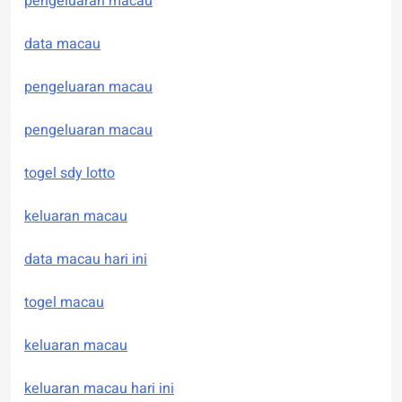
pengeluaran macau
data macau
pengeluaran macau
pengeluaran macau
togel sdy lotto
keluaran macau
data macau hari ini
togel macau
keluaran macau
keluaran macau hari ini