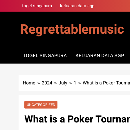
Skip
togel singapura
keluaran data sgp
to
content
Regrettablemusic
TOGEL SINGAPURA
KELUARAN DATA SGP
Home
2024
July
1
What is a Poker Tourn
UNCATEGORIZED
What is a Poker Tourn