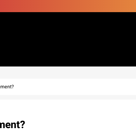
ament?
ament?