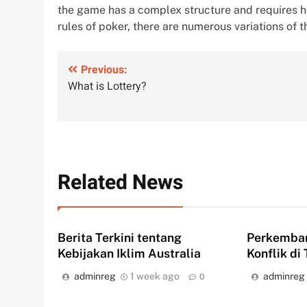
the game has a complex structure and requires high
rules of poker, there are numerous variations of
Post
Previous:
What is Lottery?
navigation
Related News
Berita Terkini tentang
Perkemban
Kebijakan Iklim Australia
Konflik di
adminreg
1 week ago
adminreg
0