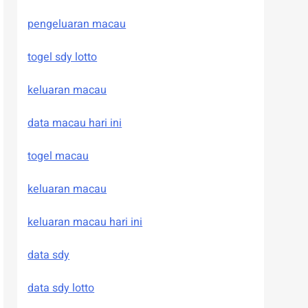
pengeluaran macau
togel sdy lotto
keluaran macau
data macau hari ini
togel macau
keluaran macau
keluaran macau hari ini
data sdy
data sdy lotto