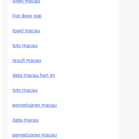
togel macau
live draw sgp
togel macau
toto macau
result macau
data macau hari ini
toto macau
pengeluaran macau
data macau
pengeluaran macau