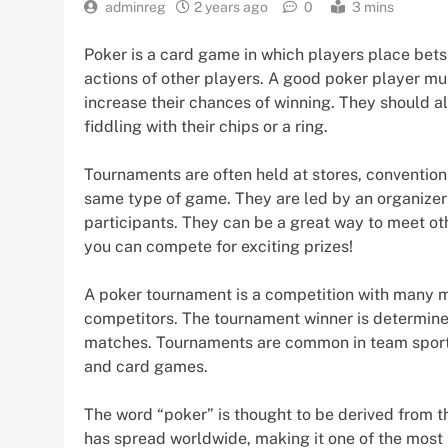
adminreg
2 years ago
0
3 mins
Poker is a card game in which players place bets o
actions of other players. A good poker player mu
increase their chances of winning. They should als
fiddling with their chips or a ring.
Tournaments are often held at stores, convention
same type of game. They are led by an organizer
participants. They can be a great way to meet o
you can compete for exciting prizes!
A poker tournament is a competition with many m
competitors. The tournament winner is determine
matches. Tournaments are common in team sport
and card games.
The word “poker” is thought to be derived from 
has spread worldwide, making it one of the most 