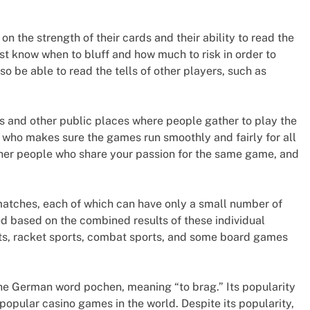
n the strength of their cards and their ability to read the
st know when to bluff and how much to risk in order to
o be able to read the tells of other players, such as
s and other public places where people gather to play the
 who makes sure the games run smoothly and fairly for all
ther people who share your passion for the same game, and
atches, each of which can have only a small number of
d based on the combined results of these individual
s, racket sports, combat sports, and some board games
the German word pochen, meaning “to brag.” Its popularity
popular casino games in the world. Despite its popularity,