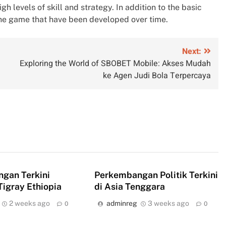
 levels of skill and strategy. In addition to the basic
 the game that have been developed over time.
Next:
Exploring the World of SBOBET Mobile: Akses Mudah
ke Agen Judi Bola Terpercaya
gan Terkini
Perkembangan Politik Terkini
 Tigray Ethiopia
di Asia Tenggara
2 weeks ago
adminreg
3 weeks ago
0
0