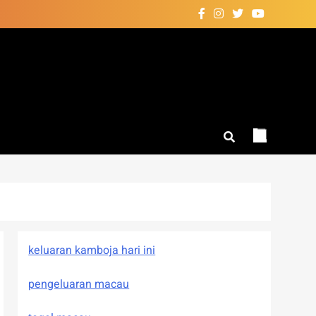
keluaran kamboja hari ini
pengeluaran macau