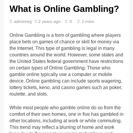
What is Online Gambling?
adminreg
2 years ago
0
2 mins
Online Gambling is a form of gambling where players
place bets on games of chance or skill for money via
the Internet. This type of gambling is legal in many
countries around the world. However, some states and
the United States federal government have restrictions
on certain types of Online Gambling. Those who
gamble online typically use a computer or mobile
device. Online gambling can include sports wagering,
lottery tickets, keno, and casino games such as poker,
roulette, and slots.
While most people who gamble online do so from the
comfort of their own homes, one in five has gambled in
other locations, including at work or while commuting.
This trend may reflect a blurring of home and work