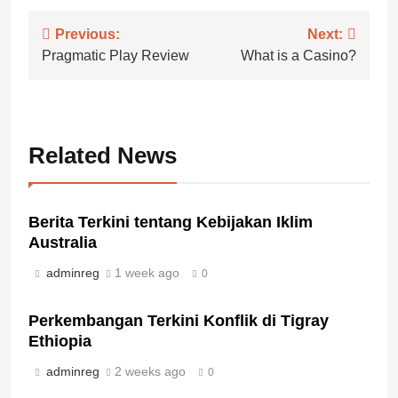
Post
Previous:
Next:
Pragmatic Play Review
What is a Casino?
navigation
Related News
Berita Terkini tentang Kebijakan Iklim
Australia
adminreg
1 week ago
0
Perkembangan Terkini Konflik di Tigray
Ethiopia
adminreg
2 weeks ago
0