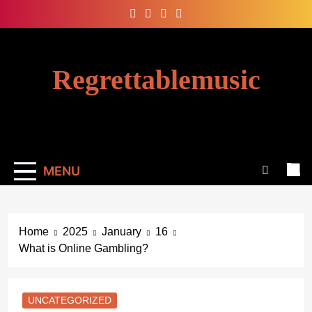
Skip
to
content
Regrettablemusic
MENU
Home
2025
January
16
What is Online Gambling?
UNCATEGORIZED