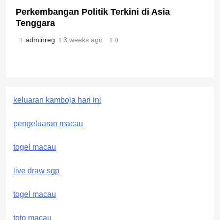
Perkembangan Politik Terkini di Asia
Tenggara
adminreg
3 weeks ago
0
keluaran kamboja hari ini
pengeluaran macau
togel macau
live draw sgp
togel macau
toto macau