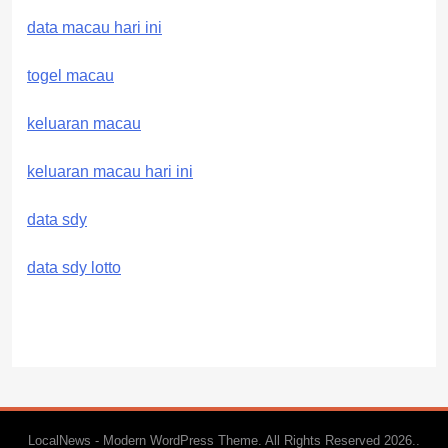
data macau hari ini
togel macau
keluaran macau
keluaran macau hari ini
data sdy
data sdy lotto
LocalNews - Modern WordPress Theme. All Rights Reserved 2026..