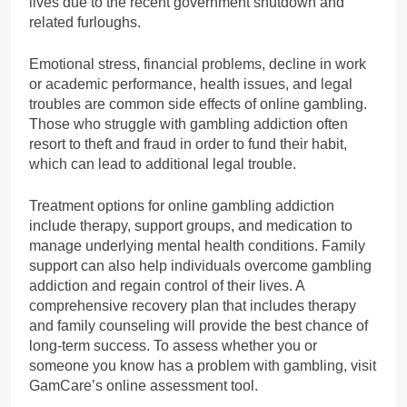
lives due to the recent government shutdown and
related furloughs.
Emotional stress, financial problems, decline in work
or academic performance, health issues, and legal
troubles are common side effects of online gambling.
Those who struggle with gambling addiction often
resort to theft and fraud in order to fund their habit,
which can lead to additional legal trouble.
Treatment options for online gambling addiction
include therapy, support groups, and medication to
manage underlying mental health conditions. Family
support can also help individuals overcome gambling
addiction and regain control of their lives. A
comprehensive recovery plan that includes therapy
and family counseling will provide the best chance of
long-term success. To assess whether you or
someone you know has a problem with gambling, visit
GamCare’s online assessment tool.