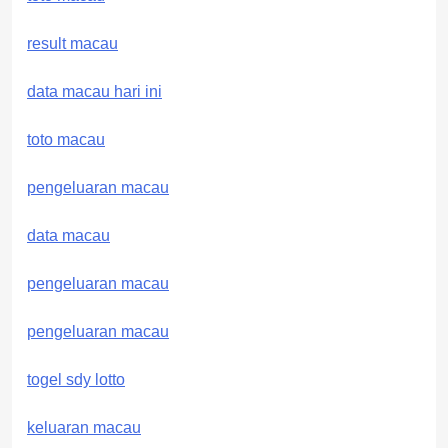
result macau
data macau hari ini
toto macau
pengeluaran macau
data macau
pengeluaran macau
pengeluaran macau
togel sdy lotto
keluaran macau