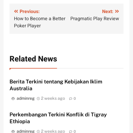
Post
Previous:
Next:
How to Become a Better
Pragmatic Play Review
navigation
Poker Player
Related News
Berita Terkini tentang Kebijakan Iklim
Australia
adminreg
2 weeks ago
0
Perkembangan Terkini Konflik di Tigray
Ethiopia
adminreg
2 weeks ago
0