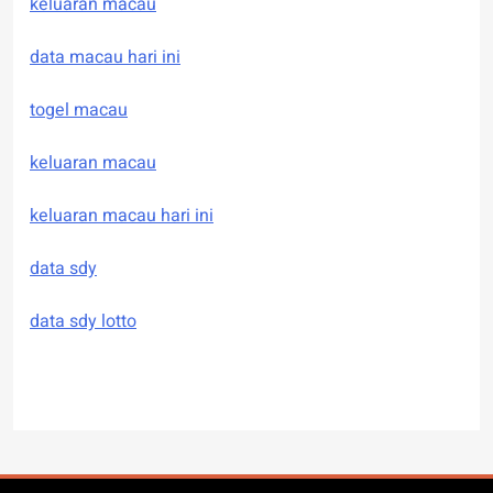
keluaran macau
data macau hari ini
togel macau
keluaran macau
keluaran macau hari ini
data sdy
data sdy lotto