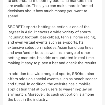
to understand the betting odds and markets that
are available. Then, you can make more informed
decisions about how much money you want to
spend.
SBOBET’s sports betting selection is one of the
largest in Asia. It covers a wide variety of sports,
including football, basketball, tennis, horse racing,
and even virtual events such as e-sports. Its
extensive selection includes Asian handicap lines
and over/under bets, as well as a range of other
betting markets. Its odds are updated in real time,
making it easy to place a bet and check the results.
In addition to a wide range of sports, SBObet also
offers odds on special events such as beach soccer
and futsal. In addition, the website has a mobile
application that allows users to wager in-play on
any match. Moreover, its cash out option is among
the best in the industry.