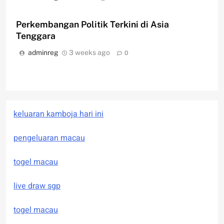
Perkembangan Politik Terkini di Asia
Tenggara
adminreg
3 weeks ago
0
keluaran kamboja hari ini
pengeluaran macau
togel macau
live draw sgp
togel macau