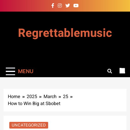
Skip
to
content
Regrettablemusic
MENU
Home
2025
March
25
How to Win Big at Sbobet
UNCATEGORIZED