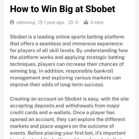
How to Win Big at Sbobet
adminreg
1 year ago
0
3 mins
Sbobet is a leading online sports betting platform
that offers a seamless and immersive experience
for players of all skill levels. By understanding how
the platform works and applying strategic betting
techniques, players can increase their chances of
winning big. In addition, responsible bankroll
management and exploring various markets can
improve their odds of long-term success.
Creating an account on Sbobet is easy, with the site
accepting deposits and withdrawals from major
credit cards and e-wallets. Once a player has
opened an account, they can explore the different
markets and place wagers on the outcome of
events. Before placing your first bet, it’s important