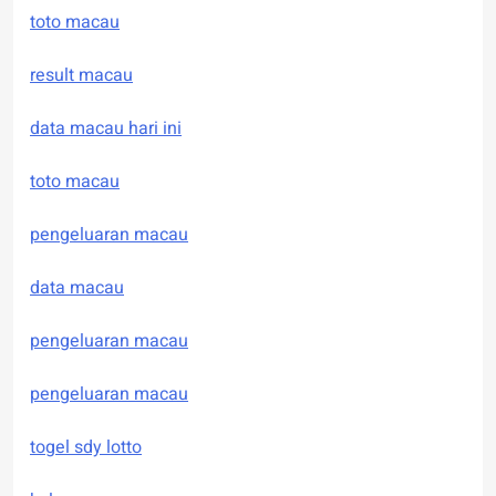
toto macau
result macau
data macau hari ini
toto macau
pengeluaran macau
data macau
pengeluaran macau
pengeluaran macau
togel sdy lotto