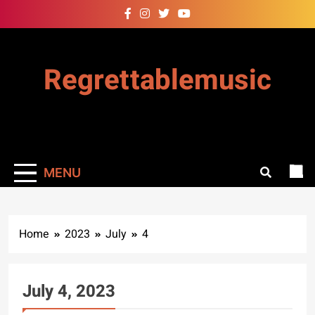
Skip
to
content
Regrettablemusic
MENU
Home
2023
July
4
July 4, 2023