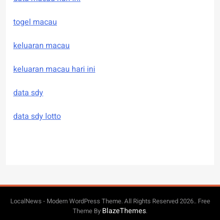
togel macau
keluaran macau
keluaran macau hari ini
data sdy
data sdy lotto
LocalNews - Modern WordPress Theme. All Rights Reserved 2026.. Free
BlazeThemes
Theme By
.