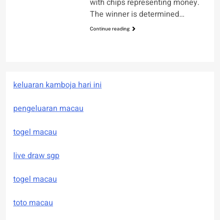
with chips representing money.
The winner is determined…
Continue reading
keluaran kamboja hari ini
pengeluaran macau
togel macau
live draw sgp
togel macau
toto macau