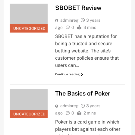
SBOBET Review
adminreg
3 years
ago
0
3 mins
UNCATEGORIZED
SBOBET has a reputation for
being a trusted and secure
betting website. The site’s
customer policies ensure that
users can…
Continue reading
The Basics of Poker
adminreg
3 years
ago
0
2 mins
UNCATEGORIZED
Poker is a card game in which
players bet against each other