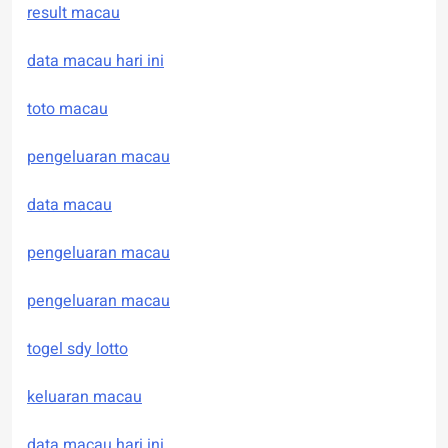
result macau
data macau hari ini
toto macau
pengeluaran macau
data macau
pengeluaran macau
pengeluaran macau
togel sdy lotto
keluaran macau
data macau hari ini