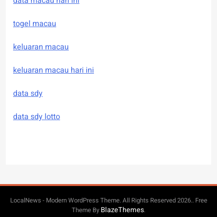
data macau hari ini
togel macau
keluaran macau
keluaran macau hari ini
data sdy
data sdy lotto
LocalNews - Modern WordPress Theme. All Rights Reserved 2026.. Free
BlazeThemes
Theme By
.