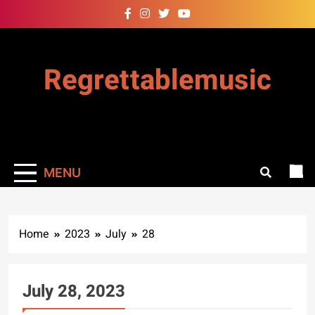
Skip
to
content
Regrettablemusic
MENU
Home
2023
July
28
July 28, 2023