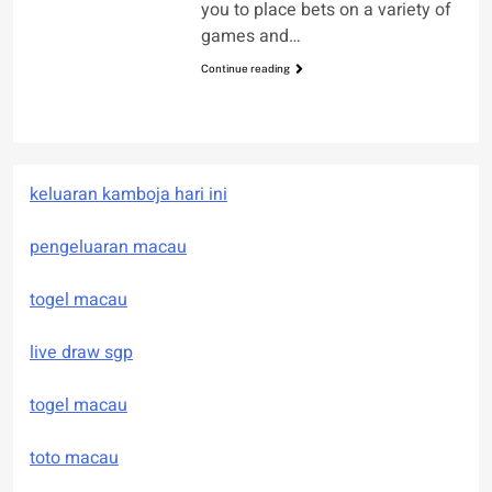
you to place bets on a variety of
games and…
Continue reading
keluaran kamboja hari ini
pengeluaran macau
togel macau
live draw sgp
togel macau
toto macau