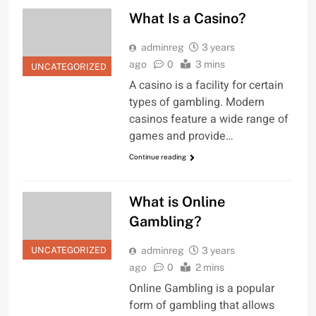
What Is a Casino?
adminreg
3 years
ago
0
3 mins
UNCATEGORIZED
A casino is a facility for certain
types of gambling. Modern
casinos feature a wide range of
games and provide…
Continue reading
What is Online
Gambling?
UNCATEGORIZED
adminreg
3 years
ago
0
2 mins
Online Gambling is a popular
form of gambling that allows