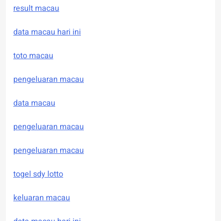
result macau
data macau hari ini
toto macau
pengeluaran macau
data macau
pengeluaran macau
pengeluaran macau
togel sdy lotto
keluaran macau