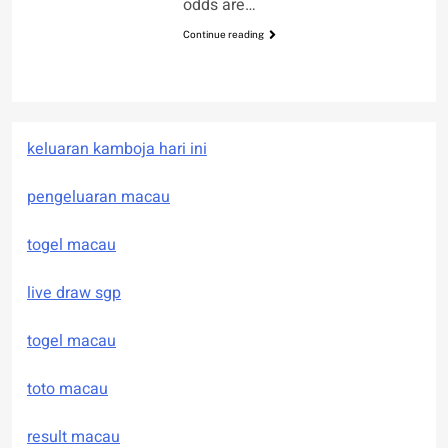
odds are…
Continue reading
keluaran kamboja hari ini
pengeluaran macau
togel macau
live draw sgp
togel macau
toto macau
result macau