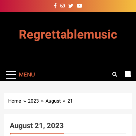
Skip
to
content
Regrettablemusic
MENU
Home
2023
August
21
August 21, 2023