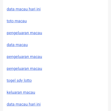
data macau hari ini
toto macau
pengeluaran macau
data macau
pengeluaran macau
pengeluaran macau
togel sdy lotto
keluaran macau
data macau hari ini