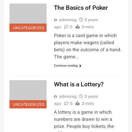
The Basics of Poker
adminreg
3 years
ago
0
3 mins
UNCATEGORIZED
Poker is a card game in which
players make wagers (called
bets) on the outcome of a hand.
The game…
Continue reading
What is a Lottery?
adminreg
3 years
ago
0
3 mins
UNCATEGORIZED
A lottery is a game in which
numbers are drawn to win a
prize. People buy tickets, the