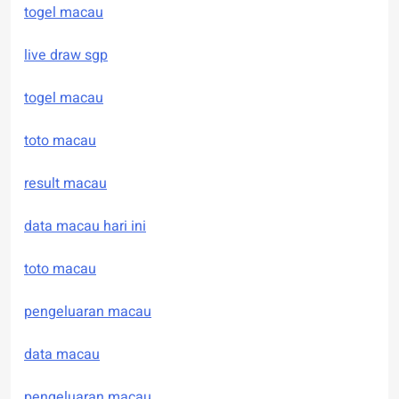
togel macau
live draw sgp
togel macau
toto macau
result macau
data macau hari ini
toto macau
pengeluaran macau
data macau
pengeluaran macau