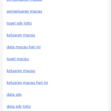
pengeluaran macau
togel sdy lotto
keluaran macau
data macau hari ini
togel macau
keluaran macau
keluaran macau hari ini
data sdy
data sdy lotto