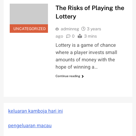
The Risks of Playing the
Lottery
UNCATEGORIZED
adminreg
3 years
ago
0
3 mins
Lottery is a game of chance
where a player invests small
amounts of money with the
hope of winning a…
Continue reading
keluaran kamboja hari ini
pengeluaran macau