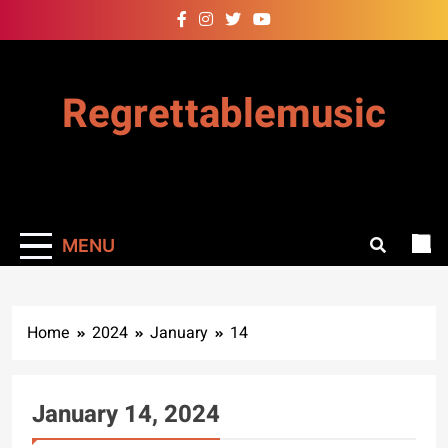
Skip
to
content
Regrettablemusic
MENU
Home
2024
January
14
January 14, 2024