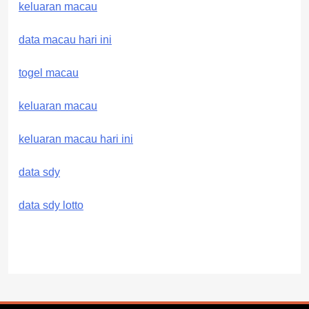
keluaran macau
data macau hari ini
togel macau
keluaran macau
keluaran macau hari ini
data sdy
data sdy lotto