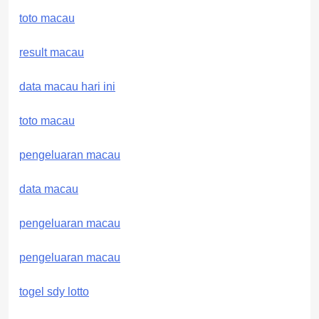
toto macau
result macau
data macau hari ini
toto macau
pengeluaran macau
data macau
pengeluaran macau
pengeluaran macau
togel sdy lotto