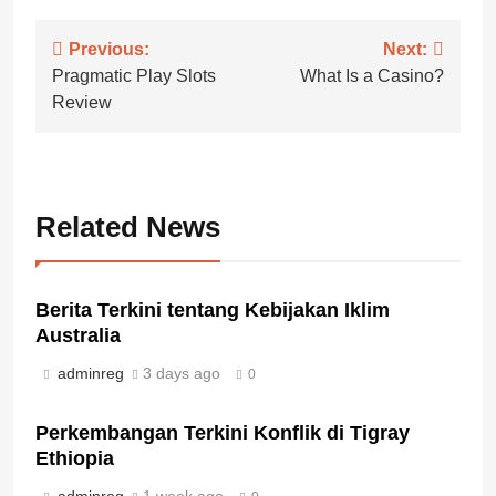
Post
Previous:
Next:
Pragmatic Play Slots
What Is a Casino?
navigation
Review
Related News
Berita Terkini tentang Kebijakan Iklim
Australia
adminreg
3 days ago
0
Perkembangan Terkini Konflik di Tigray
Ethiopia