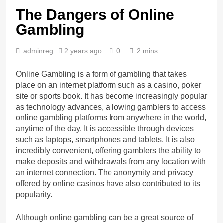
The Dangers of Online
Gambling
adminreg
2 years ago
0
2 mins
Online Gambling is a form of gambling that takes
place on an internet platform such as a casino, poker
site or sports book. It has become increasingly popular
as technology advances, allowing gamblers to access
online gambling platforms from anywhere in the world,
anytime of the day. It is accessible through devices
such as laptops, smartphones and tablets. It is also
incredibly convenient, offering gamblers the ability to
make deposits and withdrawals from any location with
an internet connection. The anonymity and privacy
offered by online casinos have also contributed to its
popularity.
Although online gambling can be a great source of