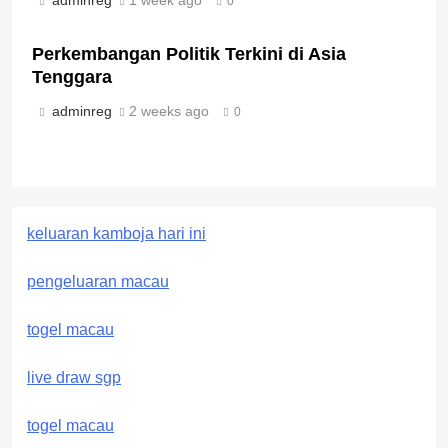
adminreg
1 week ago
0
Perkembangan Politik Terkini di Asia
Tenggara
adminreg
2 weeks ago
0
keluaran kamboja hari ini
pengeluaran macau
togel macau
live draw sgp
togel macau