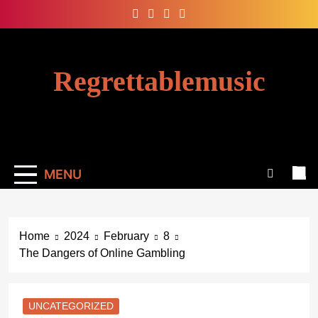
Skip
to
content
Regrettablemusic
MENU
Home
2024
February
8
The Dangers of Online Gambling
UNCATEGORIZED