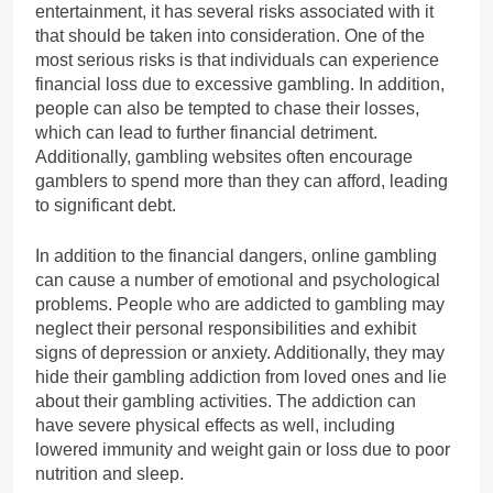
entertainment, it has several risks associated with it
that should be taken into consideration. One of the
most serious risks is that individuals can experience
financial loss due to excessive gambling. In addition,
people can also be tempted to chase their losses,
which can lead to further financial detriment.
Additionally, gambling websites often encourage
gamblers to spend more than they can afford, leading
to significant debt.
In addition to the financial dangers, online gambling
can cause a number of emotional and psychological
problems. People who are addicted to gambling may
neglect their personal responsibilities and exhibit
signs of depression or anxiety. Additionally, they may
hide their gambling addiction from loved ones and lie
about their gambling activities. The addiction can
have severe physical effects as well, including
lowered immunity and weight gain or loss due to poor
nutrition and sleep.