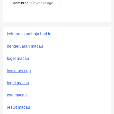
adminreg
2 weeks ago
0
keluaran kamboja hari ini
pengeluaran macau
togel macau
live draw sgp
togel macau
toto macau
result macau