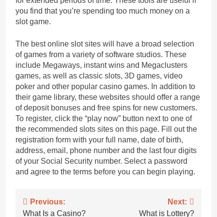
for extended periods of time. These tools are useful if
you find that you’re spending too much money on a
slot game.
The best online slot sites will have a broad selection
of games from a variety of software studios. These
include Megaways, instant wins and Megaclusters
games, as well as classic slots, 3D games, video
poker and other popular casino games. In addition to
their game library, these websites should offer a range
of deposit bonuses and free spins for new customers.
To register, click the “play now” button next to one of
the recommended slots sites on this page. Fill out the
registration form with your full name, date of birth,
address, email, phone number and the last four digits
of your Social Security number. Select a password
and agree to the terms before you can begin playing.
Post
Previous:
Next:
What Is a Casino?
What is Lottery?