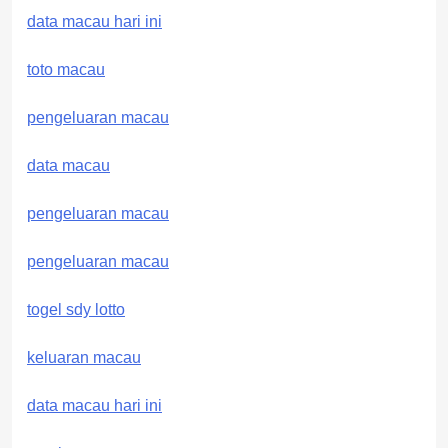
data macau hari ini
toto macau
pengeluaran macau
data macau
pengeluaran macau
pengeluaran macau
togel sdy lotto
keluaran macau
data macau hari ini