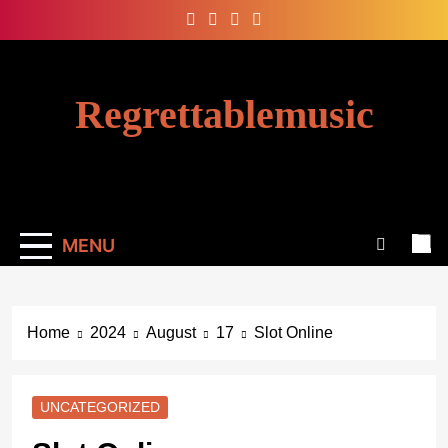
Skip
to
content
Regrettablemusic
MENU
Home
2024
August
17
Slot Online
UNCATEGORIZED