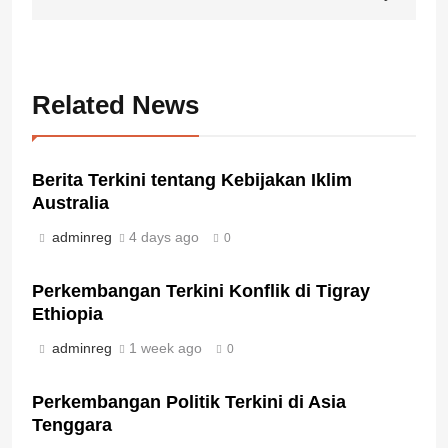
navigation
Related News
Berita Terkini tentang Kebijakan Iklim
Australia
adminreg
4 days ago
0
Perkembangan Terkini Konflik di Tigray
Ethiopia
adminreg
1 week ago
0
Perkembangan Politik Terkini di Asia
Tenggara