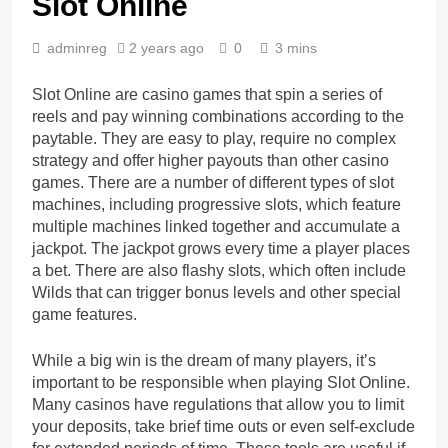
Slot Online
adminreg
2 years ago
0
3 mins
Slot Online are casino games that spin a series of
reels and pay winning combinations according to the
paytable. They are easy to play, require no complex
strategy and offer higher payouts than other casino
games. There are a number of different types of slot
machines, including progressive slots, which feature
multiple machines linked together and accumulate a
jackpot. The jackpot grows every time a player places
a bet. There are also flashy slots, which often include
Wilds that can trigger bonus levels and other special
game features.
While a big win is the dream of many players, it’s
important to be responsible when playing Slot Online.
Many casinos have regulations that allow you to limit
your deposits, take brief time outs or even self-exclude