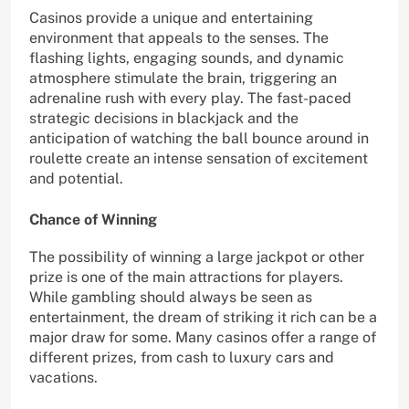
Casinos provide a unique and entertaining
environment that appeals to the senses. The
flashing lights, engaging sounds, and dynamic
atmosphere stimulate the brain, triggering an
adrenaline rush with every play. The fast-paced
strategic decisions in blackjack and the
anticipation of watching the ball bounce around in
roulette create an intense sensation of excitement
and potential.
Chance of Winning
The possibility of winning a large jackpot or other
prize is one of the main attractions for players.
While gambling should always be seen as
entertainment, the dream of striking it rich can be a
major draw for some. Many casinos offer a range of
different prizes, from cash to luxury cars and
vacations.