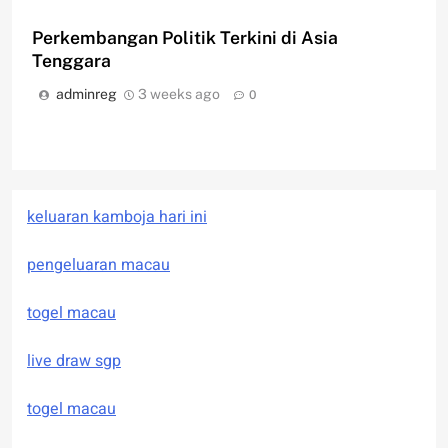
Perkembangan Politik Terkini di Asia
Tenggara
adminreg
3 weeks ago
0
keluaran kamboja hari ini
pengeluaran macau
togel macau
live draw sgp
togel macau