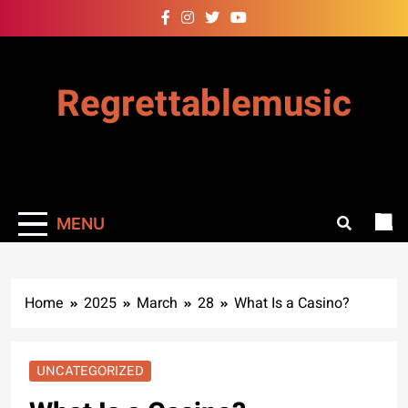
Skip
to
content
Regrettablemusic
MENU
Home
2025
March
28
What Is a Casino?
UNCATEGORIZED