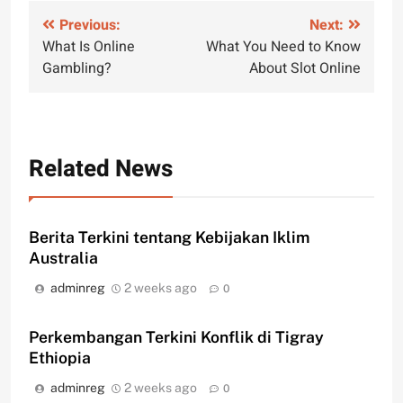
Post
Previous:
Next:
What Is Online
What You Need to Know
navigation
Gambling?
About Slot Online
Related News
Berita Terkini tentang Kebijakan Iklim
Australia
adminreg
2 weeks ago
0
Perkembangan Terkini Konflik di Tigray
Ethiopia
adminreg
2 weeks ago
0