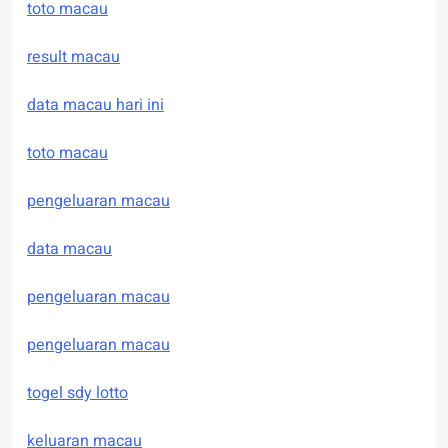
toto macau
result macau
data macau hari ini
toto macau
pengeluaran macau
data macau
pengeluaran macau
pengeluaran macau
togel sdy lotto
keluaran macau