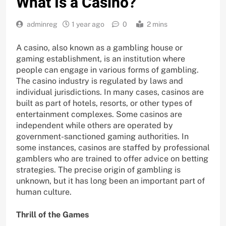
What Is a Casino?
adminreg
1 year ago
0
2 mins
A casino, also known as a gambling house or
gaming establishment, is an institution where
people can engage in various forms of gambling.
The casino industry is regulated by laws and
individual jurisdictions. In many cases, casinos are
built as part of hotels, resorts, or other types of
entertainment complexes. Some casinos are
independent while others are operated by
government-sanctioned gaming authorities. In
some instances, casinos are staffed by professional
gamblers who are trained to offer advice on betting
strategies. The precise origin of gambling is
unknown, but it has long been an important part of
human culture.
Thrill of the Games