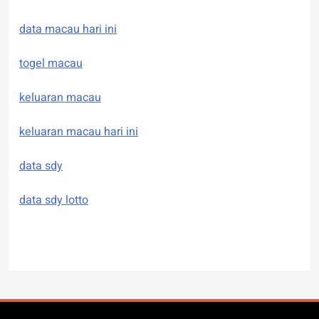
data macau hari ini
togel macau
keluaran macau
keluaran macau hari ini
data sdy
data sdy lotto