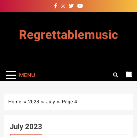
Skip
to
content
Regrettablemusic
MENU
Home
2023
July
Page 4
July 2023