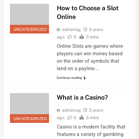
How to Choose a Slot
Online
UNCATEGORIZED
adminreg
3 years
ago
0
3 mins
Online Slots are games where
players can win money based
on the order of symbols that
land on a payline….
Continue reading
What is a Casino?
adminreg
3 years
ago
0
3 mins
UNCATEGORIZED
Casino is a modern facility that
features a variety of gambling