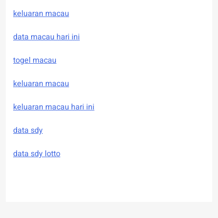
keluaran macau
data macau hari ini
togel macau
keluaran macau
keluaran macau hari ini
data sdy
data sdy lotto