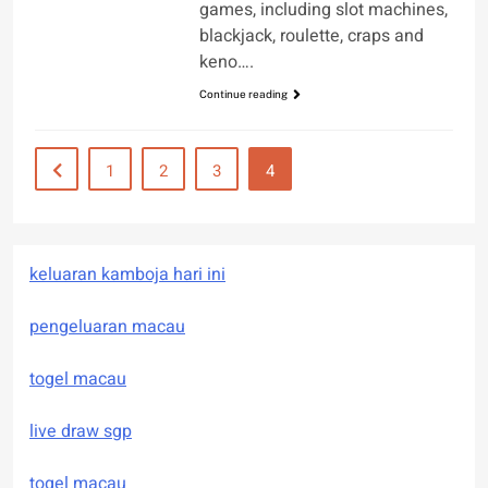
games, including slot machines,
blackjack, roulette, craps and
keno….
Continue reading
1
2
3
4
keluaran kamboja hari ini
pengeluaran macau
togel macau
live draw sgp
togel macau