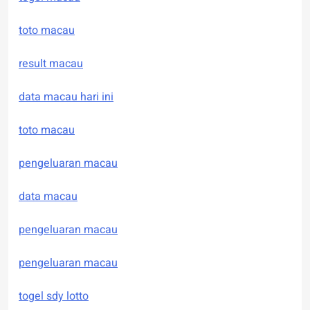
toto macau
result macau
data macau hari ini
toto macau
pengeluaran macau
data macau
pengeluaran macau
pengeluaran macau
togel sdy lotto