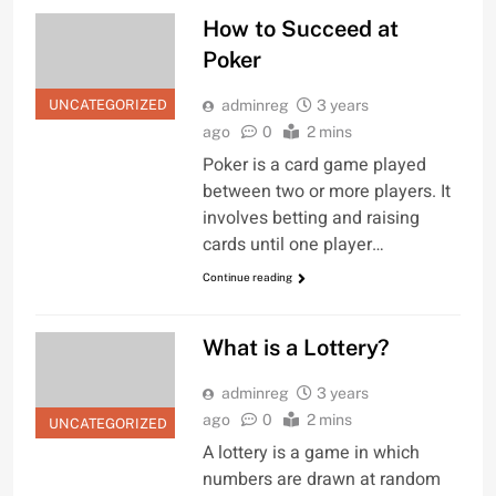
How to Succeed at
Poker
UNCATEGORIZED
adminreg
3 years
ago
0
2 mins
Poker is a card game played
between two or more players. It
involves betting and raising
cards until one player…
Continue reading
What is a Lottery?
adminreg
3 years
ago
0
2 mins
UNCATEGORIZED
A lottery is a game in which
numbers are drawn at random