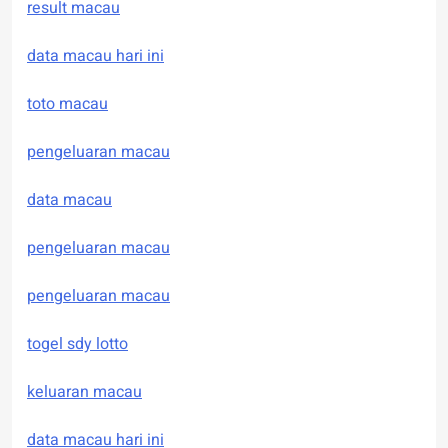
result macau
data macau hari ini
toto macau
pengeluaran macau
data macau
pengeluaran macau
pengeluaran macau
togel sdy lotto
keluaran macau
data macau hari ini