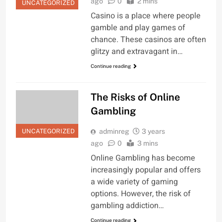
ago
0
2 mins
UNCATEGORIZED
Casino is a place where people
gamble and play games of
chance. These casinos are often
glitzy and extravagant in…
Continue reading
The Risks of Online
Gambling
UNCATEGORIZED
adminreg
3 years
ago
0
3 mins
Online Gambling has become
increasingly popular and offers
a wide variety of gaming
options. However, the risk of
gambling addiction…
Continue reading