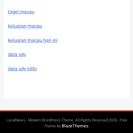
togel macau
keluaran macau
keluaran macau hari ini
data sdy
data sdy lotto
LocalNews - Modern WordPress Theme. All Rights Reserved 2026.. Free
BlazeThemes
Theme By
.