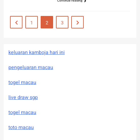
Continue reading
1
2
3
keluaran kamboja hari ini
pengeluaran macau
togel macau
live draw sgp
togel macau
toto macau