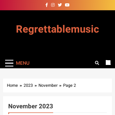
Skip
to
content
Regrettablemusic
MENU
Home
2023
November
Page 2
November 2023