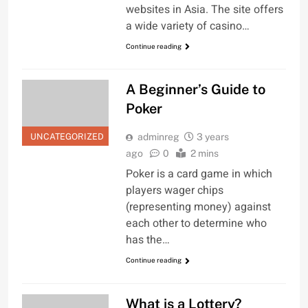
websites in Asia. The site offers
a wide variety of casino…
Continue reading
A Beginner’s Guide to
Poker
UNCATEGORIZED
adminreg
3 years
ago
0
2 mins
Poker is a card game in which
players wager chips
(representing money) against
each other to determine who
has the…
Continue reading
What is a Lottery?