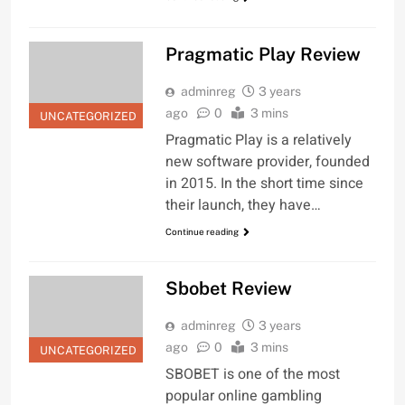
Pragmatic Play Review
adminreg
3 years
ago
0
3 mins
UNCATEGORIZED
Pragmatic Play is a relatively
new software provider, founded
in 2015. In the short time since
their launch, they have…
Continue reading
Sbobet Review
adminreg
3 years
ago
0
3 mins
UNCATEGORIZED
SBOBET is one of the most
popular online gambling