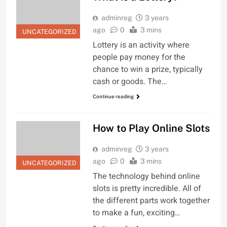
adminreg
3 years
ago
0
3 mins
UNCATEGORIZED
Lottery is an activity where
people pay money for the
chance to win a prize, typically
cash or goods. The…
Continue reading
How to Play Online Slots
adminreg
3 years
ago
0
3 mins
UNCATEGORIZED
The technology behind online
slots is pretty incredible. All of
the different parts work together
to make a fun, exciting…