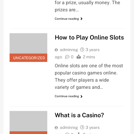
for a prize, usually money. The
prizes are…
Continue reading
How to Play Online Slots
adminreg
3 years
ago
0
2 mins
UNCATEGORIZED
Online slots are one of the most
popular casino games online.
They offer players a wide
variety of games and…
Continue reading
What is a Casino?
adminreg
3 years