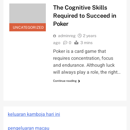
The Cognitive Skills
Required to Succeed in
Poker
UNCATEGORIZED
adminreg
2 years
ago
0
3 mins
Poker is a card game that
requires concentration, focus
and endurance. Although luck
will always play a role, the right…
Continue reading
keluaran kamboja hari ini
pengeluaran macau