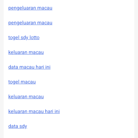
pengeluaran macau
pengeluaran macau
togel sdy lotto
keluaran macau
data macau hari ini
togel macau
keluaran macau
keluaran macau hari ini
data sdy