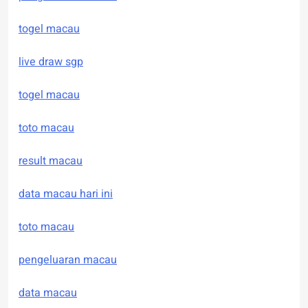
togel macau
live draw sgp
togel macau
toto macau
result macau
data macau hari ini
toto macau
pengeluaran macau
data macau