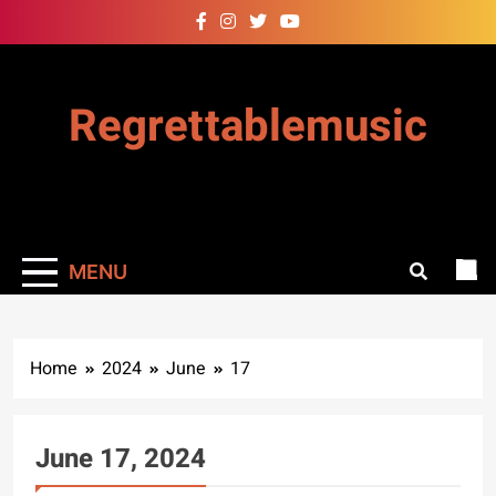
Skip
to
content
Regrettablemusic
MENU
Home
2024
June
17
June 17, 2024