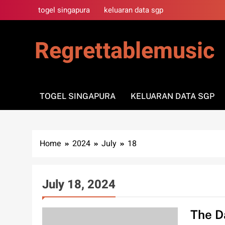
Skip
togel singapura
keluaran data sgp
to
content
Regrettablemusic
TOGEL SINGAPURA
KELUARAN DATA SGP
Home
2024
July
18
July 18, 2024
The D