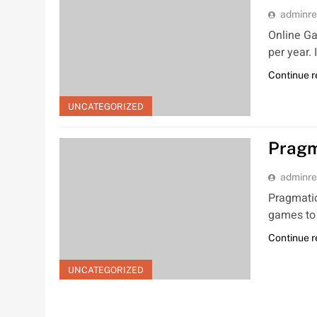
adminr
Online Ga
per year.
Continue 
UNCATEGORIZED
Pragm
adminr
Pragmatic
games to 
Continue 
UNCATEGORIZED