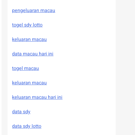
pengeluaran macau
togel sdy lotto
keluaran macau
data macau hari ini
togel macau
keluaran macau
keluaran macau hari ini
data sdy
data sdy lotto