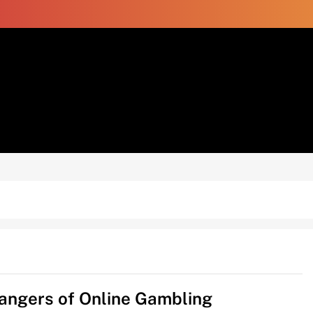
angers of Online Gambling