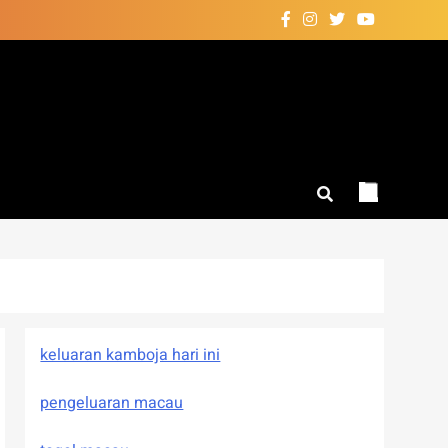
keluaran kamboja hari ini
pengeluaran macau