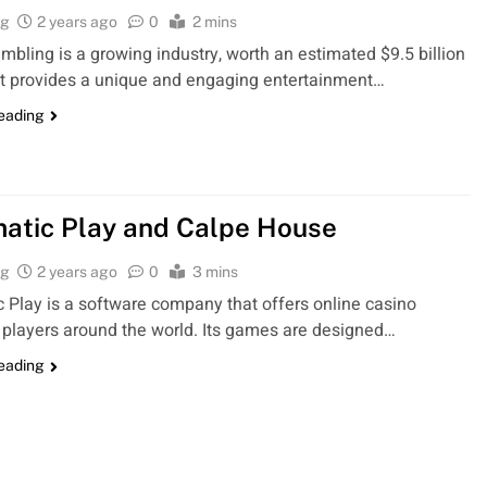
eg
2 years ago
0
2 mins
mbling is a growing industry, worth an estimated $9.5 billion
 It provides a unique and engaging entertainment…
reading
atic Play and Calpe House
eg
2 years ago
0
3 mins
 Play is a software company that offers online casino
players around the world. Its games are designed…
reading