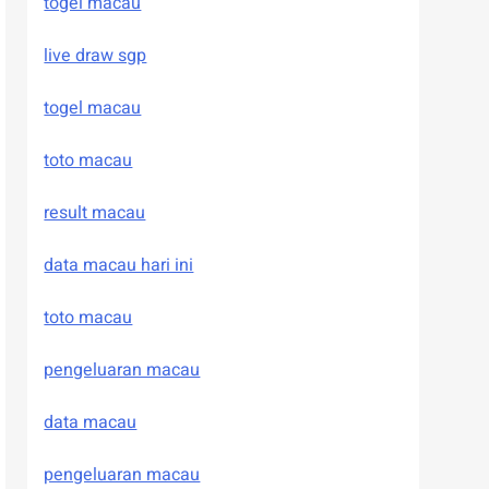
togel macau
live draw sgp
togel macau
toto macau
result macau
data macau hari ini
toto macau
pengeluaran macau
data macau
pengeluaran macau