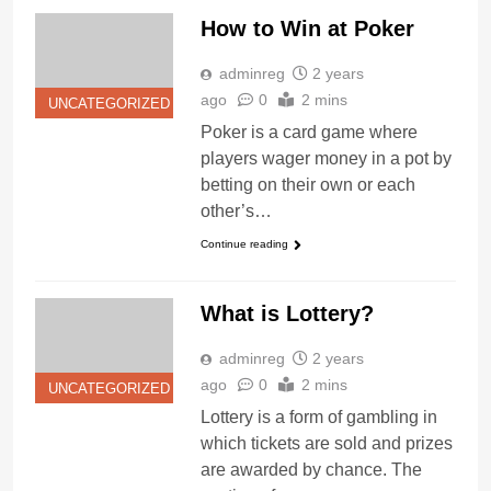
How to Win at Poker
adminreg
2 years
ago
0
2 mins
UNCATEGORIZED
Poker is a card game where
players wager money in a pot by
betting on their own or each
other’s…
Continue reading
What is Lottery?
adminreg
2 years
ago
0
2 mins
UNCATEGORIZED
Lottery is a form of gambling in
which tickets are sold and prizes
are awarded by chance. The