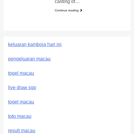
casting of…
Continue reading
keluaran kamboja hari ini
pengeluaran macau
togel macau
live draw sgp
togel macau
toto macau
result macau