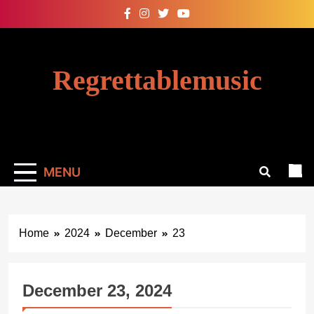
Skip
to
content
Regrettablemusic
MENU
Home
2024
December
23
December 23, 2024