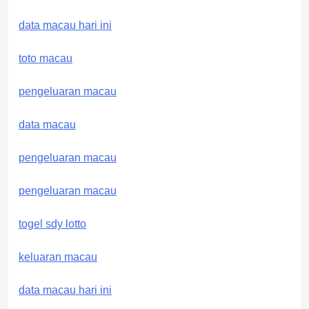
data macau hari ini
toto macau
pengeluaran macau
data macau
pengeluaran macau
pengeluaran macau
togel sdy lotto
keluaran macau
data macau hari ini