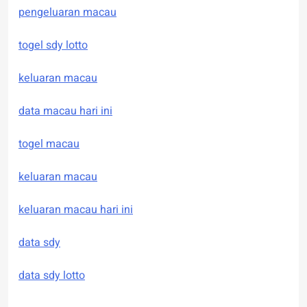
pengeluaran macau
togel sdy lotto
keluaran macau
data macau hari ini
togel macau
keluaran macau
keluaran macau hari ini
data sdy
data sdy lotto