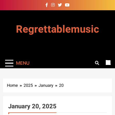
Skip
to
content
Regrettablemusic
MENU
Home
2025
January
20
January 20, 2025