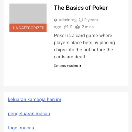
The Basics of Poker
adminreg
2 years
ago
0
2 mins
UNCATEGORIZED
Poker is a card game where
players place bets by placing
chips into the pot before the
cards are dealt….
Continue reading
keluaran kamboja hari ini
pengeluaran macau
togel macau