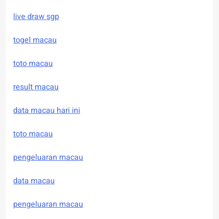
live draw sgp
togel macau
toto macau
result macau
data macau hari ini
toto macau
pengeluaran macau
data macau
pengeluaran macau