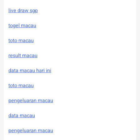
live draw sgp
togel macau
toto macau
result macau
data macau hari ini
toto macau
pengeluaran macau
data macau
pengeluaran macau