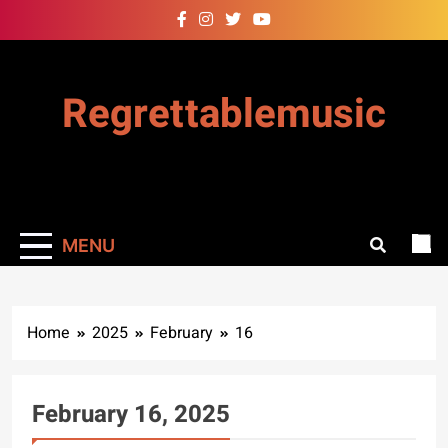
Skip
to
content
Regrettablemusic
MENU
Home
2025
February
16
February 16, 2025