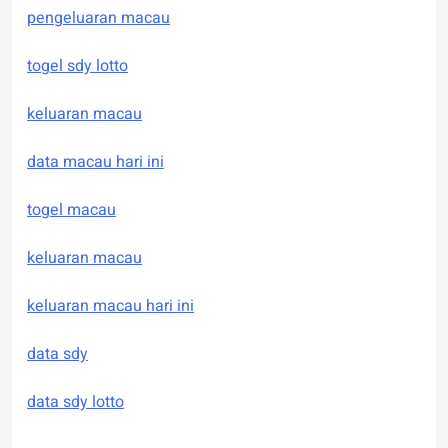
pengeluaran macau
togel sdy lotto
keluaran macau
data macau hari ini
togel macau
keluaran macau
keluaran macau hari ini
data sdy
data sdy lotto