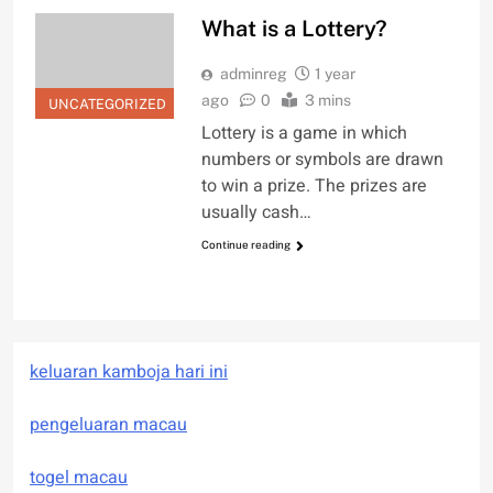
What is a Lottery?
adminreg
1 year
ago
0
3 mins
UNCATEGORIZED
Lottery is a game in which
numbers or symbols are drawn
to win a prize. The prizes are
usually cash…
Continue reading
keluaran kamboja hari ini
pengeluaran macau
togel macau