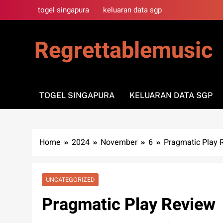
Skip
togel singapura
keluaran data sgp
to
content
Regrettablemusic
TOGEL SINGAPURA
KELUARAN DATA SGP
Home
2024
November
6
Pragmatic Play 
UNCATEGORIZED
Pragmatic Play Review