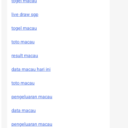
togel macau
live draw sgp
togel macau
toto macau
result macau
data macau hari ini
toto macau
pengeluaran macau
data macau
pengeluaran macau