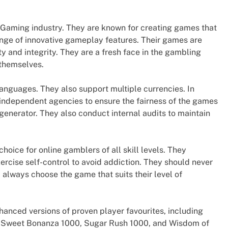
e iGaming industry. They are known for creating games that
ange of innovative gameplay features. Their games are
y and integrity. They are a fresh face in the gambling
 themselves.
languages. They also support multiple currencies. In
e independent agencies to ensure the fairness of the games
enerator. They also conduct internal audits to maintain
choice for online gamblers of all skill levels. They
ercise self-control to avoid addiction. They should never
d always choose the game that suits their level of
nhanced versions of proven player favourites, including
, Sweet Bonanza 1000, Sugar Rush 1000, and Wisdom of