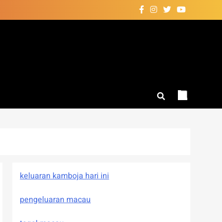
keluaran kamboja hari ini
pengeluaran macau