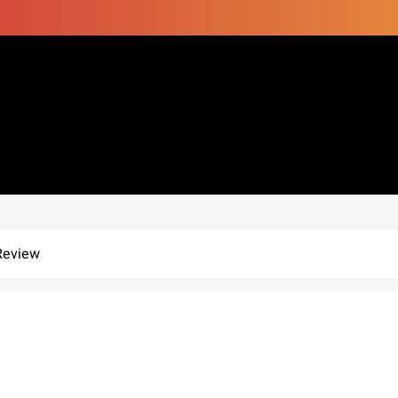
Review