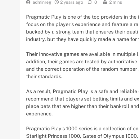
adminreg
2 years ago
0
2 mins
Pragmatic Play is one of the top providers in th
focus on the player’s experience and feature a r
backed by a strong team that ensures their qualit
industry, but they have quickly made a name for
Their innovative games are available in multiple 
addition, their games are tested by authoritativ
and the correct operation of the random number g
their standards.
As a result, Pragmatic Play is a safe and reliable 
recommend that players set betting limits and ex
place bets that are higher than their bankroll an
experience.
Pragmatic Play’s 1000 series is a collection of e
Starlight Princess 1000, Gates of Olympus 1000