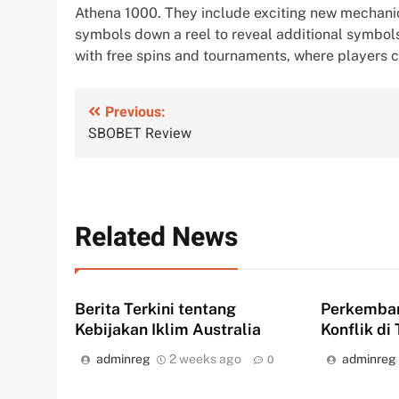
Athena 1000. They include exciting new mechani
symbols down a reel to reveal additional symbol
with free spins and tournaments, where players c
Post
Previous:
SBOBET Review
navigation
Related News
Berita Terkini tentang
Perkemban
Kebijakan Iklim Australia
Konflik di
adminreg
2 weeks ago
adminreg
0