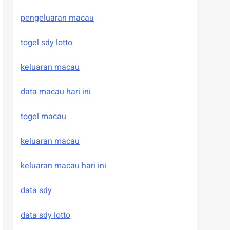
pengeluaran macau
togel sdy lotto
keluaran macau
data macau hari ini
togel macau
keluaran macau
keluaran macau hari ini
data sdy
data sdy lotto