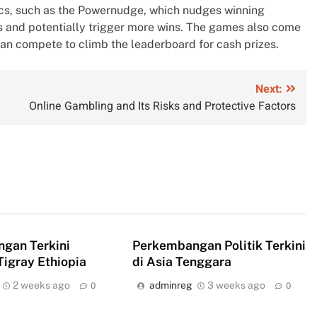
cs, such as the Powernudge, which nudges winning
s and potentially trigger more wins. The games also come
an compete to climb the leaderboard for cash prizes.
Next:
Online Gambling and Its Risks and Protective Factors
gan Terkini
Perkembangan Politik Terkini
 Tigray Ethiopia
di Asia Tenggara
2 weeks ago
adminreg
3 weeks ago
0
0