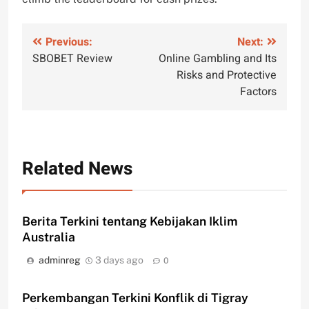
Post
Previous:
Next:
SBOBET Review
Online Gambling and Its
navigation
Risks and Protective
Factors
Related News
Berita Terkini tentang Kebijakan Iklim
Australia
adminreg
3 days ago
0
Perkembangan Terkini Konflik di Tigray