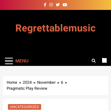
Skip
to
content
Regrettablemusic
MENU
Home
2024
November
6
Pragmatic Play Review
UNCATEGORIZED