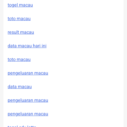
togel macau
toto macau
result macau
data macau hari ini
toto macau
pengeluaran macau
data macau
pengeluaran macau
pengeluaran macau