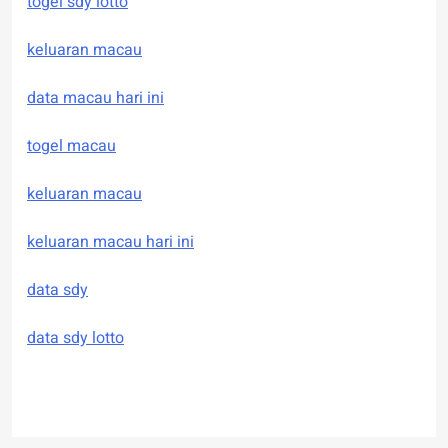
togel sdy lotto
keluaran macau
data macau hari ini
togel macau
keluaran macau
keluaran macau hari ini
data sdy
data sdy lotto