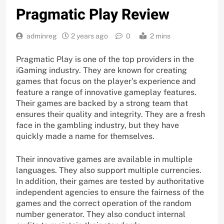
Pragmatic Play Review
adminreg
2 years ago
0
2 mins
Pragmatic Play is one of the top providers in the
iGaming industry. They are known for creating
games that focus on the player’s experience and
feature a range of innovative gameplay features.
Their games are backed by a strong team that
ensures their quality and integrity. They are a fresh
face in the gambling industry, but they have
quickly made a name for themselves.
Their innovative games are available in multiple
languages. They also support multiple currencies.
In addition, their games are tested by authoritative
independent agencies to ensure the fairness of the
games and the correct operation of the random
number generator. They also conduct internal