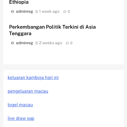
Ethiopia
adminreg
1 week ago
0
Perkembangan Politik Terkini di Asia
Tenggara
adminreg
2 weeks ago
0
keluaran kamboja hari ini
pengeluaran macau
togel macau
live draw sgp