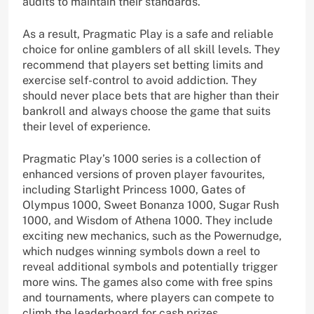
audits to maintain their standards.
As a result, Pragmatic Play is a safe and reliable
choice for online gamblers of all skill levels. They
recommend that players set betting limits and
exercise self-control to avoid addiction. They
should never place bets that are higher than their
bankroll and always choose the game that suits
their level of experience.
Pragmatic Play’s 1000 series is a collection of
enhanced versions of proven player favourites,
including Starlight Princess 1000, Gates of
Olympus 1000, Sweet Bonanza 1000, Sugar Rush
1000, and Wisdom of Athena 1000. They include
exciting new mechanics, such as the Powernudge,
which nudges winning symbols down a reel to
reveal additional symbols and potentially trigger
more wins. The games also come with free spins
and tournaments, where players can compete to
climb the leaderboard for cash prizes.