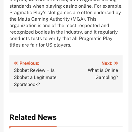
standards when playing casino online. For example,
Pragmatic Play’s slot games are often endorsed by
the Malta Gaming Authority (MGA). This
organization is one of the most respected and
recognized bodies in the industry, and it regularly
conducts tests to verify that all Pragmatic Play
titles are fair for US players.
Post
Previous:
Next:
Sbobet Review – Is
What is Online
navigation
Sbobet a Legitimate
Gambling?
Sportsbook?
Related News