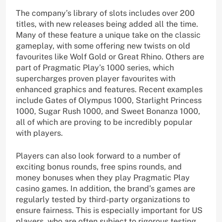
The company’s library of slots includes over 200
titles, with new releases being added all the time.
Many of these feature a unique take on the classic
gameplay, with some offering new twists on old
favourites like Wolf Gold or Great Rhino. Others are
part of Pragmatic Play’s 1000 series, which
supercharges proven player favourites with
enhanced graphics and features. Recent examples
include Gates of Olympus 1000, Starlight Princess
1000, Sugar Rush 1000, and Sweet Bonanza 1000,
all of which are proving to be incredibly popular
with players.
Players can also look forward to a number of
exciting bonus rounds, free spins rounds, and
money bonuses when they play Pragmatic Play
casino games. In addition, the brand’s games are
regularly tested by third-party organizations to
ensure fairness. This is especially important for US
players, who are often subject to rigorous testing