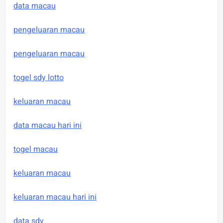
data macau
pengeluaran macau
pengeluaran macau
togel sdy lotto
keluaran macau
data macau hari ini
togel macau
keluaran macau
keluaran macau hari ini
data sdy