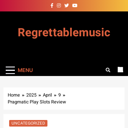
Skip
to
content
Regrettablemusic
MENU
Home
2025
April
9
Pragmatic Play Slots Review
UNCATEGORIZED