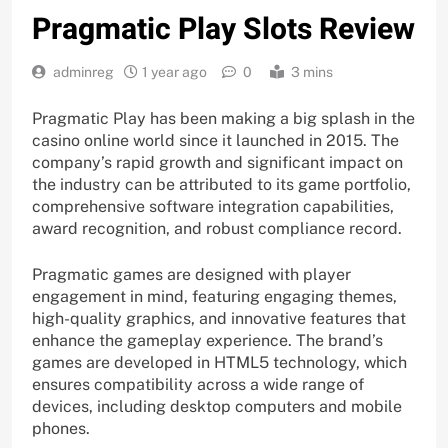
Pragmatic Play Slots Review
adminreg
1 year ago
0
3 mins
Pragmatic Play has been making a big splash in the
casino online world since it launched in 2015. The
company’s rapid growth and significant impact on
the industry can be attributed to its game portfolio,
comprehensive software integration capabilities,
award recognition, and robust compliance record.
Pragmatic games are designed with player
engagement in mind, featuring engaging themes,
high-quality graphics, and innovative features that
enhance the gameplay experience. The brand’s
games are developed in HTML5 technology, which
ensures compatibility across a wide range of
devices, including desktop computers and mobile
phones.