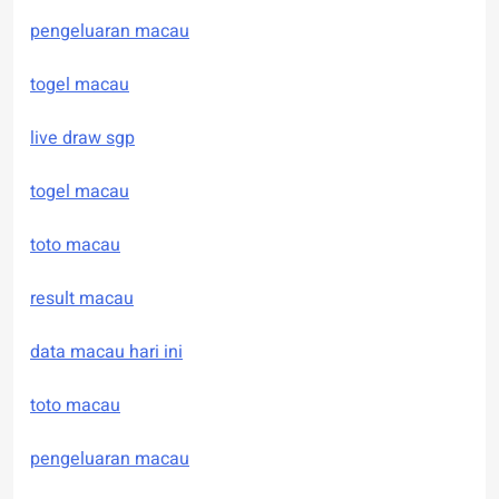
pengeluaran macau
togel macau
live draw sgp
togel macau
toto macau
result macau
data macau hari ini
toto macau
pengeluaran macau