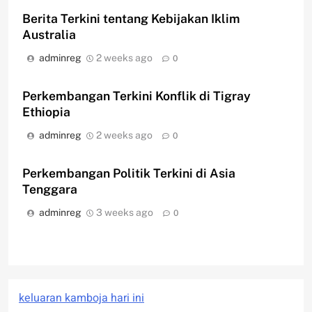
Berita Terkini tentang Kebijakan Iklim
Australia
adminreg
2 weeks ago
0
Perkembangan Terkini Konflik di Tigray
Ethiopia
adminreg
2 weeks ago
0
Perkembangan Politik Terkini di Asia
Tenggara
adminreg
3 weeks ago
0
keluaran kamboja hari ini