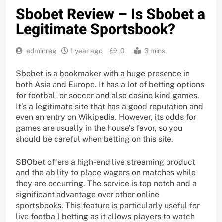
Sbobet Review – Is Sbobet a
Legitimate Sportsbook?
adminreg
1 year ago
0
3 mins
Sbobet is a bookmaker with a huge presence in
both Asia and Europe. It has a lot of betting options
for football or soccer and also casino kind games.
It’s a legitimate site that has a good reputation and
even an entry on Wikipedia. However, its odds for
games are usually in the house’s favor, so you
should be careful when betting on this site.
SBObet offers a high-end live streaming product
and the ability to place wagers on matches while
they are occurring. The service is top notch and a
significant advantage over other online
sportsbooks. This feature is particularly useful for
live football betting as it allows players to watch