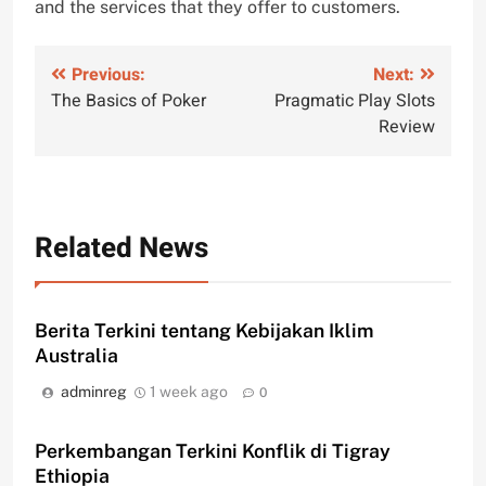
and the services that they offer to customers.
Post
Previous:
Next:
The Basics of Poker
Pragmatic Play Slots
navigation
Review
Related News
Berita Terkini tentang Kebijakan Iklim
Australia
adminreg
1 week ago
0
Perkembangan Terkini Konflik di Tigray
Ethiopia