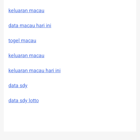
keluaran macau
data macau hari ini
togel macau
keluaran macau
keluaran macau hari ini
data sdy
data sdy lotto