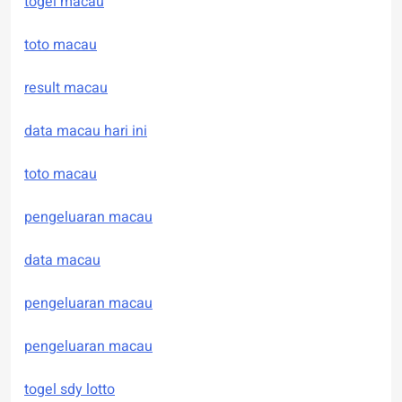
togel macau
toto macau
result macau
data macau hari ini
toto macau
pengeluaran macau
data macau
pengeluaran macau
pengeluaran macau
togel sdy lotto