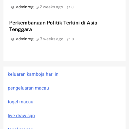
adminreg
2 weeks ago
0
Perkembangan Politik Terkini di Asia
Tenggara
adminreg
3 weeks ago
0
keluaran kamboja hari ini
pengeluaran macau
togel macau
live draw sgp