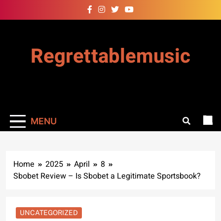
Skip
to
content
Regrettablemusic
MENU
Home
2025
April
8
Sbobet Review – Is Sbobet a Legitimate Sportsbook?
UNCATEGORIZED