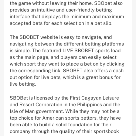
the game without leaving their home. SBObet also
provides an intuitive and user-friendly betting
interface that displays the minimum and maximum
accepted bets for each selection in a bet slip.
The SBOBET website is easy to navigate, and
navigating between the different betting platforms
is simple. The featured LIVE SBOBET sports load
as the main page, and players can easily select
which sport they want to place a bet on by clicking
the corresponding link. SBOBET also offers a cash
out option for live bets, which is a great bonus for
live betting.
SBOBet is licensed by the First Cagayan Leisure
and Resort Corporation in the Philippines and the
Isle of Man government. While they may not be a
top choice for American sports bettors, they have
been able to build a solid foundation for their
company through the quality of their sportsbook