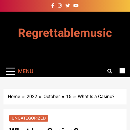
Skip
to
content
Regrettablemusic
MENU
Home
2022
October
15
What Is a Casino?
UNCATEGORIZED