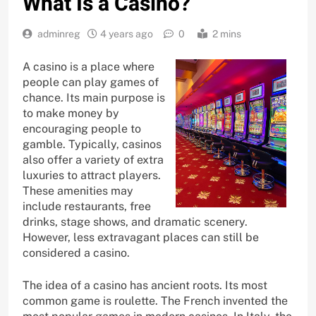
What Is a Casino?
adminreg
4 years ago
0
2 mins
A casino is a place where
people can play games of
chance. Its main purpose is
to make money by
encouraging people to
gamble. Typically, casinos
also offer a variety of extra
luxuries to attract players.
These amenities may
include restaurants, free
drinks, stage shows, and dramatic scenery.
However, less extravagant places can still be
considered a casino.
The idea of a casino has ancient roots. Its most
common game is roulette. The French invented the