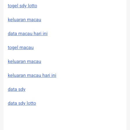
togel sdy lotto
keluaran macau
data macau hari ini
togel macau
keluaran macau
keluaran macau hari ini
data sdy
data sdy lotto