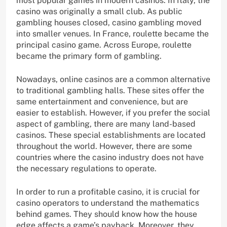
most popular games in modern casinos. In Italy, the
casino was originally a small club. As public
gambling houses closed, casino gambling moved
into smaller venues. In France, roulette became the
principal casino game. Across Europe, roulette
became the primary form of gambling.
Nowadays, online casinos are a common alternative
to traditional gambling halls. These sites offer the
same entertainment and convenience, but are
easier to establish. However, if you prefer the social
aspect of gambling, there are many land-based
casinos. These special establishments are located
throughout the world. However, there are some
countries where the casino industry does not have
the necessary regulations to operate.
In order to run a profitable casino, it is crucial for
casino operators to understand the mathematics
behind games. They should know how the house
edge affects a game’s payback. Moreover, they