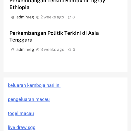
Perkembangan Terkini Konflik di Tigray
Ethiopia
adminreg
2 weeks ago
0
Perkembangan Politik Terkini di Asia
Tenggara
adminreg
3 weeks ago
0
keluaran kamboja hari ini
pengeluaran macau
togel macau
live draw sgp