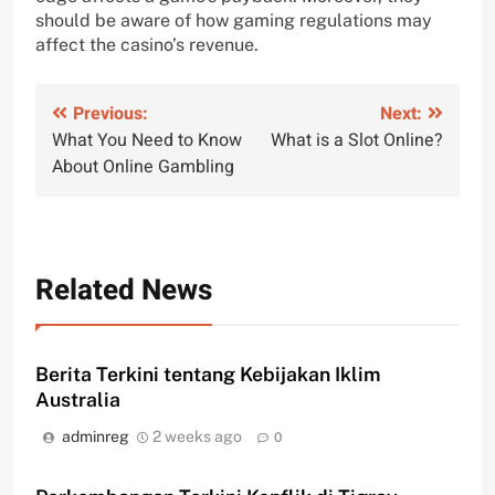
should be aware of how gaming regulations may
affect the casino’s revenue.
Post
Previous:
Next:
What You Need to Know
What is a Slot Online?
navigation
About Online Gambling
Related News
Berita Terkini tentang Kebijakan Iklim
Australia
adminreg
2 weeks ago
0