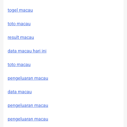
togel macau
toto macau
result macau
data macau hari ini
toto macau
pengeluaran macau
data macau
pengeluaran macau
pengeluaran macau