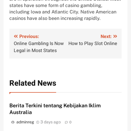
states have some form of casino gambling,
including Iowa and Atlantic City. Native American
casinos have also been increasing rapidly.
Post
Previous:
Next:
Online Gambling Is Now
How to Play Slot Online
navigation
Legal in Most States
Related News
Berita Terkini tentang Kebijakan Iklim
Australia
adminreg
3 days ago
0