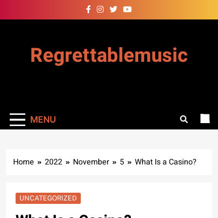
Skip
to
content
Regrettablemusic
MENU
Home
2022
November
5
What Is a Casino?
UNCATEGORIZED