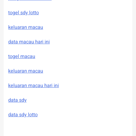
togel sdy lotto
keluaran macau
data macau hari ini
togel macau
keluaran macau
keluaran macau hari ini
data sdy
data sdy lotto