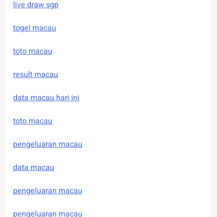
live draw sgp
togel macau
toto macau
result macau
data macau hari ini
toto macau
pengeluaran macau
data macau
pengeluaran macau
pengeluaran macau