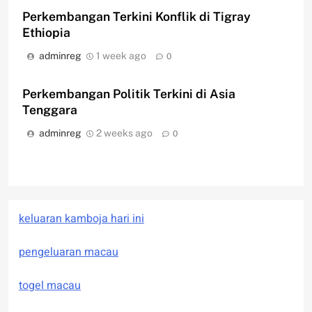
Perkembangan Terkini Konflik di Tigray
Ethiopia
adminreg
1 week ago
0
Perkembangan Politik Terkini di Asia
Tenggara
adminreg
2 weeks ago
0
keluaran kamboja hari ini
pengeluaran macau
togel macau