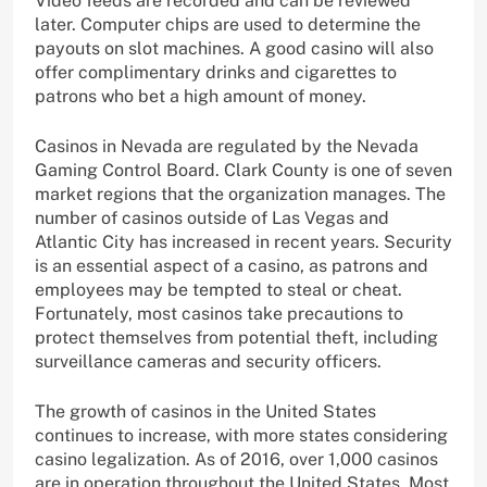
Video feeds are recorded and can be reviewed
later. Computer chips are used to determine the
payouts on slot machines. A good casino will also
offer complimentary drinks and cigarettes to
patrons who bet a high amount of money.
Casinos in Nevada are regulated by the Nevada
Gaming Control Board. Clark County is one of seven
market regions that the organization manages. The
number of casinos outside of Las Vegas and
Atlantic City has increased in recent years. Security
is an essential aspect of a casino, as patrons and
employees may be tempted to steal or cheat.
Fortunately, most casinos take precautions to
protect themselves from potential theft, including
surveillance cameras and security officers.
The growth of casinos in the United States
continues to increase, with more states considering
casino legalization. As of 2016, over 1,000 casinos
are in operation throughout the United States. Most