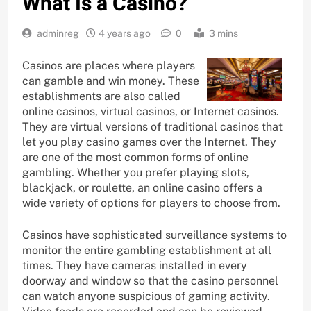
What Is a Casino?
adminreg
4 years ago
0
3 mins
Casinos are places where players
can gamble and win money. These
establishments are also called
online casinos, virtual casinos, or Internet casinos.
They are virtual versions of traditional casinos that
let you play casino games over the Internet. They
are one of the most common forms of online
gambling. Whether you prefer playing slots,
blackjack, or roulette, an online casino offers a
wide variety of options for players to choose from.
Casinos have sophisticated surveillance systems to
monitor the entire gambling establishment at all
times. They have cameras installed in every
doorway and window so that the casino personnel
can watch anyone suspicious of gaming activity.