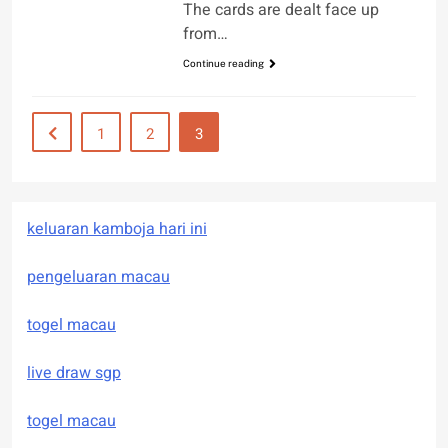
The cards are dealt face up
from…
Continue reading
1
2
3
keluaran kamboja hari ini
pengeluaran macau
togel macau
live draw sgp
togel macau