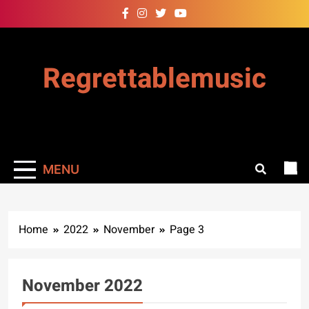
Skip
to
content
Regrettablemusic
MENU
Home
2022
November
Page 3
November 2022