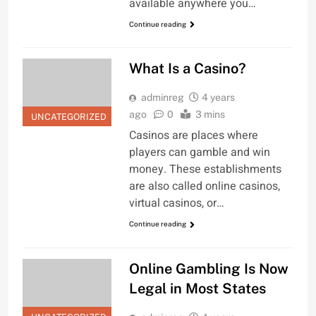
available anywhere you…
Continue reading
What Is a Casino?
adminreg
4 years
ago
0
3 mins
UNCATEGORIZED
Casinos are places where
players can gamble and win
money. These establishments
are also called online casinos,
virtual casinos, or…
Continue reading
Online Gambling Is Now
Legal in Most States