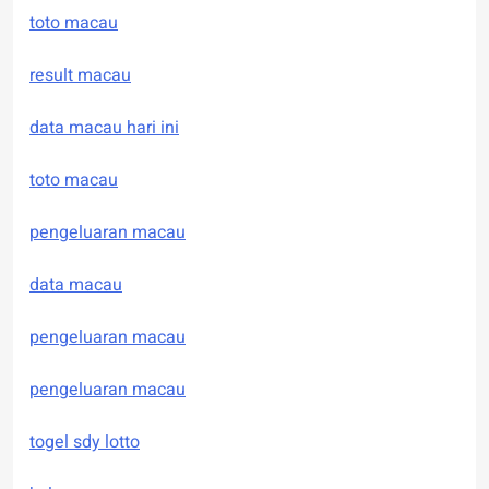
toto macau
result macau
data macau hari ini
toto macau
pengeluaran macau
data macau
pengeluaran macau
pengeluaran macau
togel sdy lotto