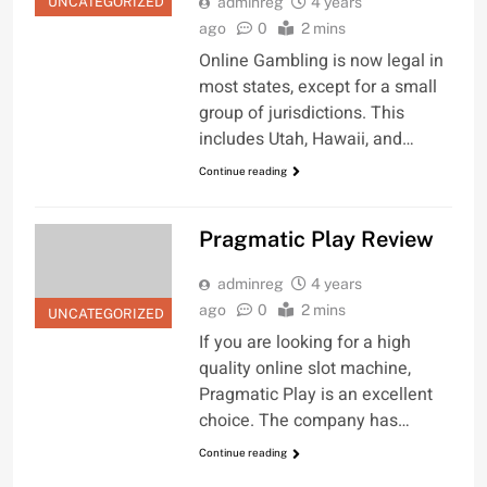
UNCATEGORIZED
adminreg
4 years
ago
0
2 mins
Online Gambling is now legal in
most states, except for a small
group of jurisdictions. This
includes Utah, Hawaii, and…
Continue reading
Pragmatic Play Review
adminreg
4 years
ago
0
2 mins
UNCATEGORIZED
If you are looking for a high
quality online slot machine,
Pragmatic Play is an excellent
choice. The company has…
Continue reading