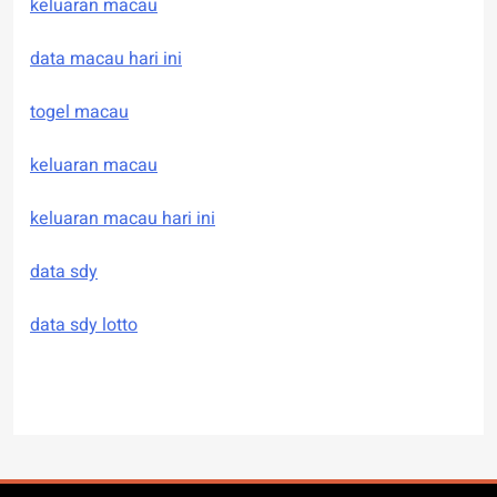
keluaran macau
data macau hari ini
togel macau
keluaran macau
keluaran macau hari ini
data sdy
data sdy lotto