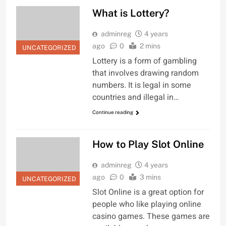
What is Lottery?
adminreg
4 years
ago
0
2 mins
UNCATEGORIZED
Lottery is a form of gambling
that involves drawing random
numbers. It is legal in some
countries and illegal in…
Continue reading
How to Play Slot Online
adminreg
4 years
ago
0
3 mins
UNCATEGORIZED
Slot Online is a great option for
people who like playing online
casino games. These games are