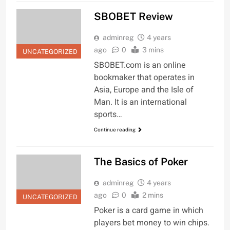
SBOBET Review
adminreg
4 years
ago
0
3 mins
UNCATEGORIZED
SBOBET.com is an online
bookmaker that operates in
Asia, Europe and the Isle of
Man. It is an international
sports…
Continue reading
The Basics of Poker
adminreg
4 years
ago
0
2 mins
UNCATEGORIZED
Poker is a card game in which
players bet money to win chips.