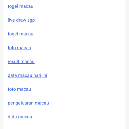
togel macau
live draw sgp
togel macau
toto macau
result macau
data macau hari ini
toto macau
pengeluaran macau
data macau