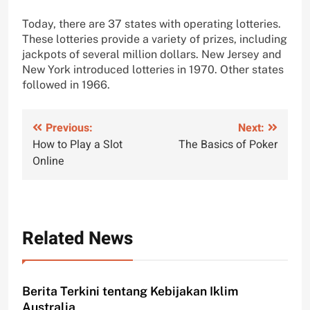
Today, there are 37 states with operating lotteries.
These lotteries provide a variety of prizes, including
jackpots of several million dollars. New Jersey and
New York introduced lotteries in 1970. Other states
followed in 1966.
Post
Previous:
Next:
How to Play a Slot
The Basics of Poker
navigation
Online
Related News
Berita Terkini tentang Kebijakan Iklim
Australia