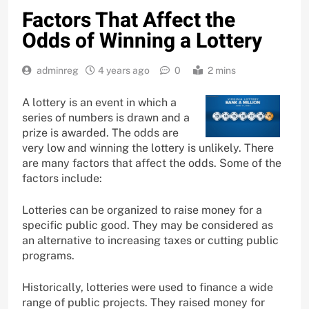
Factors That Affect the
Odds of Winning a Lottery
adminreg
4 years ago
0
2 mins
A lottery is an event in which a
series of numbers is drawn and a
prize is awarded. The odds are
very low and winning the lottery is unlikely. There
are many factors that affect the odds. Some of the
factors include:
Lotteries can be organized to raise money for a
specific public good. They may be considered as
an alternative to increasing taxes or cutting public
programs.
Historically, lotteries were used to finance a wide
range of public projects. They raised money for