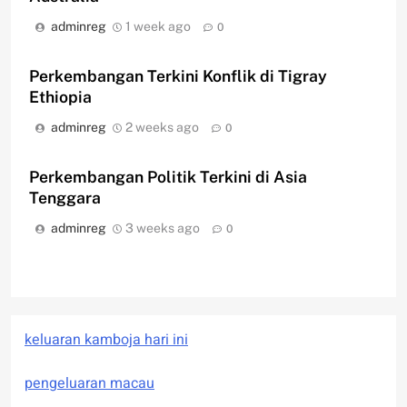
adminreg
1 week ago
0
Perkembangan Terkini Konflik di Tigray
Ethiopia
adminreg
2 weeks ago
0
Perkembangan Politik Terkini di Asia
Tenggara
adminreg
3 weeks ago
0
keluaran kamboja hari ini
pengeluaran macau