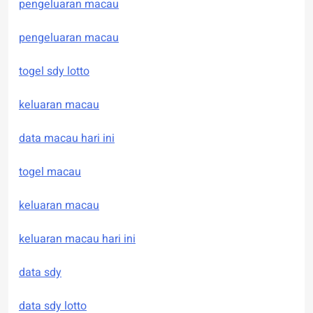
pengeluaran macau
pengeluaran macau
togel sdy lotto
keluaran macau
data macau hari ini
togel macau
keluaran macau
keluaran macau hari ini
data sdy
data sdy lotto