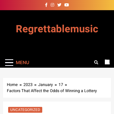
Skip
to
content
Regrettablemusic
MENU
Home
2023
January
17
Factors That Affect the Odds of Winning a Lottery
UNCATEGORIZED