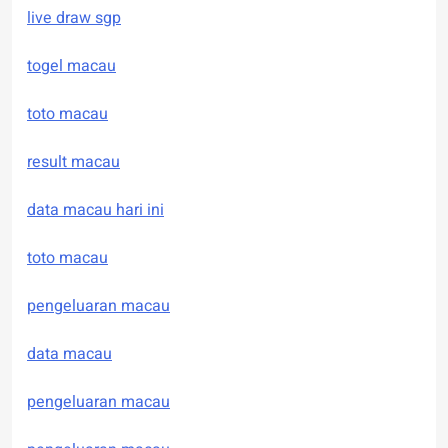
live draw sgp
togel macau
toto macau
result macau
data macau hari ini
toto macau
pengeluaran macau
data macau
pengeluaran macau