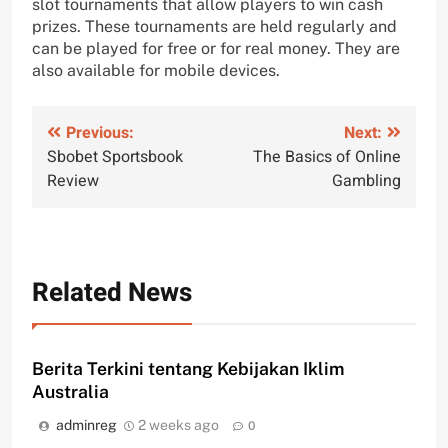
slot tournaments that allow players to win cash
prizes. These tournaments are held regularly and
can be played for free or for real money. They are
also available for mobile devices.
Post
Previous:
Next:
Sbobet Sportsbook
The Basics of Online
navigation
Review
Gambling
Related News
Berita Terkini tentang Kebijakan Iklim
Australia
adminreg
2 weeks ago
0