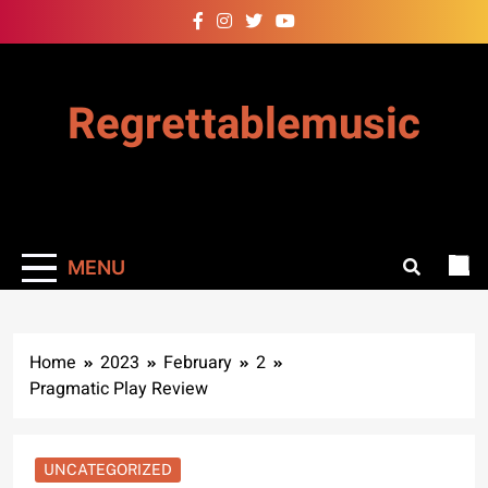
Skip
to
content
Regrettablemusic
MENU
Home
2023
February
2
Pragmatic Play Review
UNCATEGORIZED