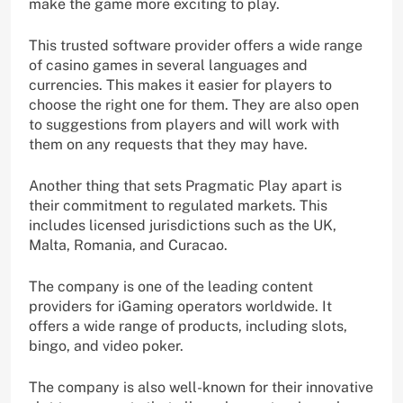
make the game more exciting to play.
This trusted software provider offers a wide range
of casino games in several languages and
currencies. This makes it easier for players to
choose the right one for them. They are also open
to suggestions from players and will work with
them on any requests that they may have.
Another thing that sets Pragmatic Play apart is
their commitment to regulated markets. This
includes licensed jurisdictions such as the UK,
Malta, Romania, and Curacao.
The company is one of the leading content
providers for iGaming operators worldwide. It
offers a wide range of products, including slots,
bingo, and video poker.
The company is also well-known for their innovative