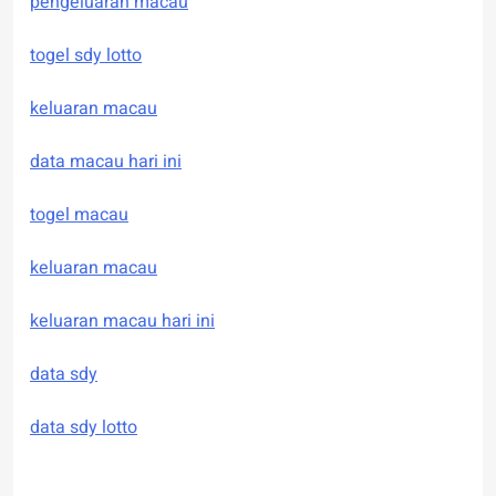
pengeluaran macau
togel sdy lotto
keluaran macau
data macau hari ini
togel macau
keluaran macau
keluaran macau hari ini
data sdy
data sdy lotto