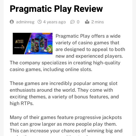
Pragmatic Play Review
adminreg
4 years ago
0
2 mins
Pragmatic Play offers a wide
variety of casino games that
are designed to appeal to both
new and experienced players.
The company specializes in creating high-quality
casino games, including online slots.
These games are incredibly popular among slot
enthusiasts around the world. They come with
exciting themes, a variety of bonus features, and
high RTPs.
Many of their games feature progressive jackpots
that can grow larger as more people play them.
This can increase your chances of winning big and