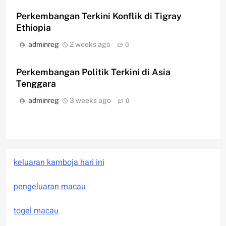
Perkembangan Terkini Konflik di Tigray
Ethiopia
adminreg
2 weeks ago
0
Perkembangan Politik Terkini di Asia
Tenggara
adminreg
3 weeks ago
0
keluaran kamboja hari ini
pengeluaran macau
togel macau