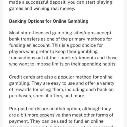
made a successful deposit, you can start playing
games and winning real money.
Banking Options for Online Gambling
Most state-licensed gambling sites/apps accept
bank transfers as one of the primary methods for
funding an account. This is a good choice for
players who prefer to keep their gambling
transactions out of their bank statements and those
who want to impose limits on their spending habits.
Credit cards are also a popular method for online
gambling. They are easy to use and offer a variety
of rewards for using them, including cash back on
purchases, special offers, and more.
Pre-paid cards are another option, although they
are a bit more expensive than most other forms of
payment. They can be used to fund an online