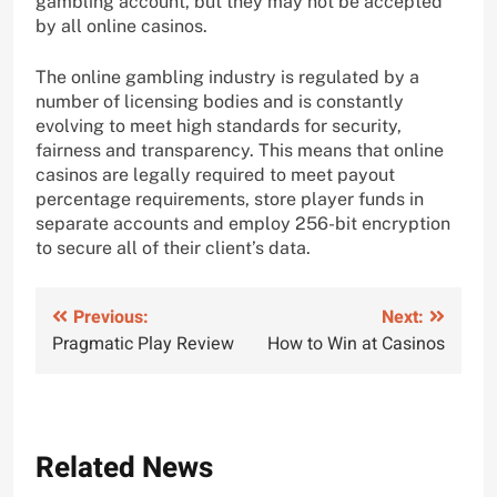
gambling account, but they may not be accepted
by all online casinos.
The online gambling industry is regulated by a
number of licensing bodies and is constantly
evolving to meet high standards for security,
fairness and transparency. This means that online
casinos are legally required to meet payout
percentage requirements, store player funds in
separate accounts and employ 256-bit encryption
to secure all of their client’s data.
Post
Previous:
Next:
Pragmatic Play Review
How to Win at Casinos
navigation
Related News