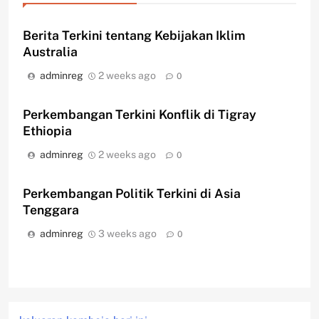
Berita Terkini tentang Kebijakan Iklim
Australia
adminreg
2 weeks ago
0
Perkembangan Terkini Konflik di Tigray
Ethiopia
adminreg
2 weeks ago
0
Perkembangan Politik Terkini di Asia
Tenggara
adminreg
3 weeks ago
0