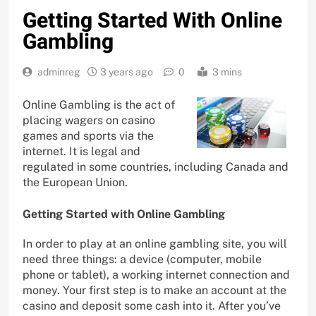
Getting Started With Online
Gambling
adminreg
3 years ago
0
3 mins
Online Gambling is the act of
placing wagers on casino
games and sports via the
internet. It is legal and
regulated in some countries, including Canada and
the European Union.
Getting Started with Online Gambling
In order to play at an online gambling site, you will
need three things: a device (computer, mobile
phone or tablet), a working internet connection and
money. Your first step is to make an account at the
casino and deposit some cash into it. After you’ve