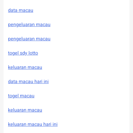
data macau
pengeluaran macau
pengeluaran macau
togel sdy lotto
keluaran macau
data macau hari ini
togel macau
keluaran macau
keluaran macau hari ini