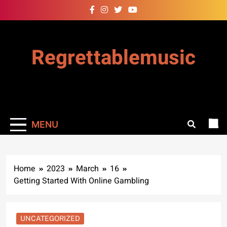
Skip
to
content
Regrettablemusic
MENU
Home
2023
March
16
Getting Started With Online Gambling
UNCATEGORIZED