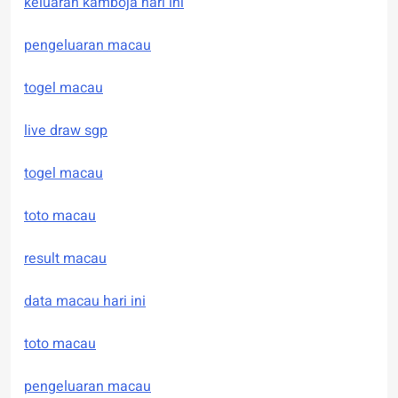
keluaran kamboja hari ini
pengeluaran macau
togel macau
live draw sgp
togel macau
toto macau
result macau
data macau hari ini
toto macau
pengeluaran macau