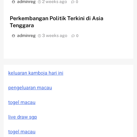
adminreg
2 weeks ago
0
Perkembangan Politik Terkini di Asia
Tenggara
adminreg
3 weeks ago
0
keluaran kamboja hari ini
pengeluaran macau
togel macau
live draw sgp
togel macau