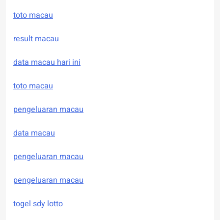
toto macau
result macau
data macau hari ini
toto macau
pengeluaran macau
data macau
pengeluaran macau
pengeluaran macau
togel sdy lotto