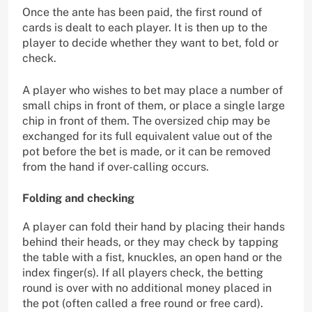
Once the ante has been paid, the first round of
cards is dealt to each player. It is then up to the
player to decide whether they want to bet, fold or
check.
A player who wishes to bet may place a number of
small chips in front of them, or place a single large
chip in front of them. The oversized chip may be
exchanged for its full equivalent value out of the
pot before the bet is made, or it can be removed
from the hand if over-calling occurs.
Folding and checking
A player can fold their hand by placing their hands
behind their heads, or they may check by tapping
the table with a fist, knuckles, an open hand or the
index finger(s). If all players check, the betting
round is over with no additional money placed in
the pot (often called a free round or free card).