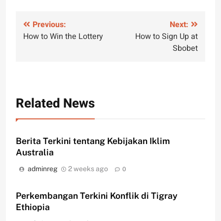
Post
Previous:
Next:
How to Win the Lottery
How to Sign Up at
navigation
Sbobet
Related News
Berita Terkini tentang Kebijakan Iklim
Australia
adminreg
2 weeks ago
0
Perkembangan Terkini Konflik di Tigray
Ethiopia