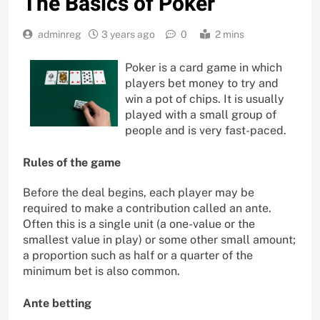
The Basics of Poker
adminreg
3 years ago
0
2 mins
Poker is a card game in which
players bet money to try and
win a pot of chips. It is usually
played with a small group of
people and is very fast-paced.
Rules of the game
Before the deal begins, each player may be
required to make a contribution called an ante.
Often this is a single unit (a one-value or the
smallest value in play) or some other small amount;
a proportion such as half or a quarter of the
minimum bet is also common.
Ante betting