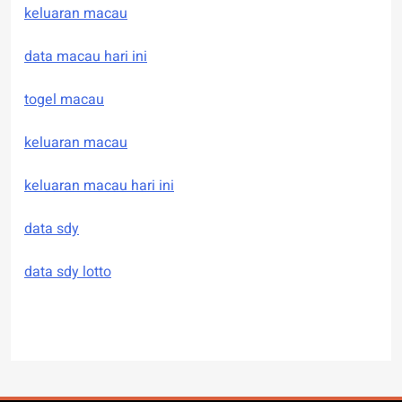
keluaran macau
data macau hari ini
togel macau
keluaran macau
keluaran macau hari ini
data sdy
data sdy lotto