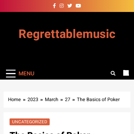
Skip
to
content
Regrettablemusic
MENU
Home
2023
March
27
The Basics of Poker
UNCATEGORIZED