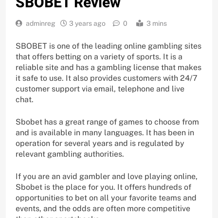
SBOBET Review
adminreg
3 years ago
0
3 mins
SBOBET is one of the leading online gambling sites
that offers betting on a variety of sports. It is a
reliable site and has a gambling license that makes
it safe to use. It also provides customers with 24/7
customer support via email, telephone and live
chat.
Sbobet has a great range of games to choose from
and is available in many languages. It has been in
operation for several years and is regulated by
relevant gambling authorities.
If you are an avid gambler and love playing online,
Sbobet is the place for you. It offers hundreds of
opportunities to bet on all your favorite teams and
events, and the odds are often more competitive