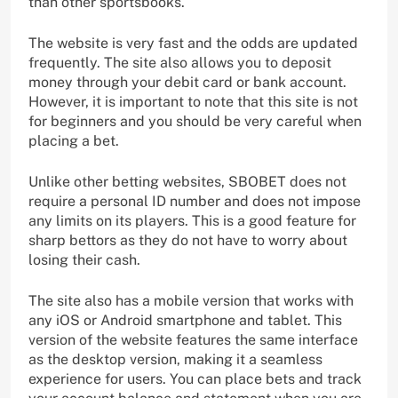
than other sportsbooks.
The website is very fast and the odds are updated
frequently. The site also allows you to deposit
money through your debit card or bank account.
However, it is important to note that this site is not
for beginners and you should be very careful when
placing a bet.
Unlike other betting websites, SBOBET does not
require a personal ID number and does not impose
any limits on its players. This is a good feature for
sharp bettors as they do not have to worry about
losing their cash.
The site also has a mobile version that works with
any iOS or Android smartphone and tablet. This
version of the website features the same interface
as the desktop version, making it a seamless
experience for users. You can place bets and track