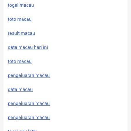
togel macau
toto macau
result macau
data macau hari ini
toto macau
pengeluaran macau
data macau
pengeluaran macau
pengeluaran macau