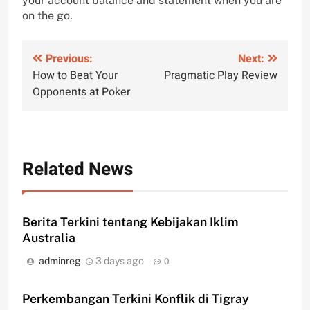
your account balance and statement when you are
on the go.
Post
Previous:
Next:
How to Beat Your
Pragmatic Play Review
navigation
Opponents at Poker
Related News
Berita Terkini tentang Kebijakan Iklim
Australia
adminreg
3 days ago
0
Perkembangan Terkini Konflik di Tigray