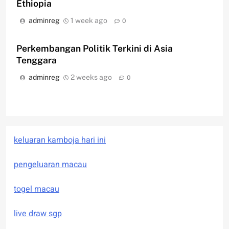
Ethiopia
adminreg
1 week ago
0
Perkembangan Politik Terkini di Asia
Tenggara
adminreg
2 weeks ago
0
keluaran kamboja hari ini
pengeluaran macau
togel macau
live draw sgp