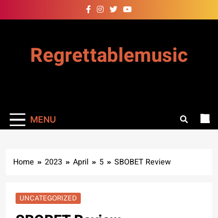
Skip
to
content
Regrettablemusic
MENU
Home
2023
April
5
SBOBET Review
UNCATEGORIZED