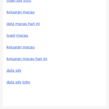
togel sdy lotto
keluaran macau
data macau hari ini
togel macau
keluaran macau
keluaran macau hari ini
data sdy
data sdy lotto