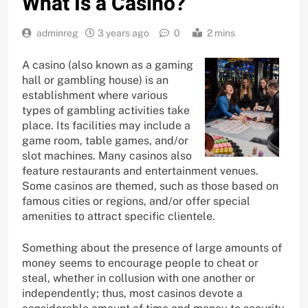
What Is a Casino?
adminreg
3 years ago
0
2 mins
A casino (also known as a gaming
hall or gambling house) is an
establishment where various
types of gambling activities take
place. Its facilities may include a
game room, table games, and/or
slot machines. Many casinos also
feature restaurants and entertainment venues.
Some casinos are themed, such as those based on
famous cities or regions, and/or offer special
amenities to attract specific clientele.
Something about the presence of large amounts of
money seems to encourage people to cheat or
steal, whether in collusion with one another or
independently; thus, most casinos devote a