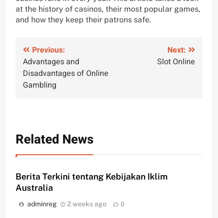
at the history of casinos, their most popular games,
and how they keep their patrons safe.
Post
Previous:
Next:
Advantages and
Slot Online
navigation
Disadvantages of Online
Gambling
Related News
Berita Terkini tentang Kebijakan Iklim
Australia
adminreg
2 weeks ago
0