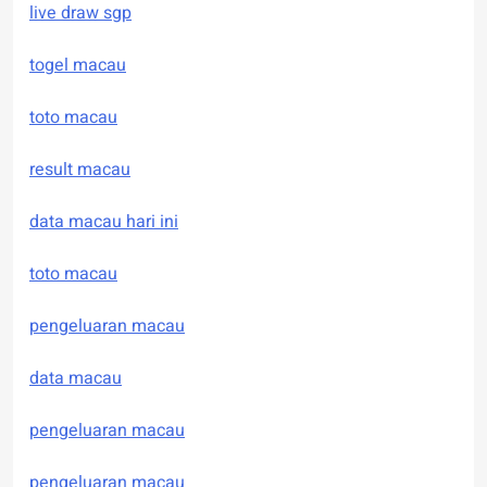
live draw sgp
togel macau
toto macau
result macau
data macau hari ini
toto macau
pengeluaran macau
data macau
pengeluaran macau
pengeluaran macau