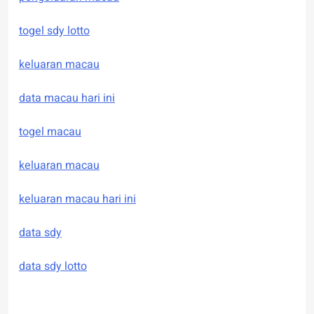
togel sdy lotto
keluaran macau
data macau hari ini
togel macau
keluaran macau
keluaran macau hari ini
data sdy
data sdy lotto