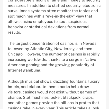
considerable amount of time and money to security
measures. In addition to staffed security, electronic
surveillance systems often monitor the tables and
slot machines with a “eye-in-the-sky” view that
allows casino employees to spot suspicious
behavior or statistical deviations from normal
results.
The largest concentration of casinos is in Nevada,
followed by Atlantic City, New Jersey, and then
Chicago. However, the number of casinos is rapidly
increasing worldwide, thanks to a surge in Native
American gaming and the growing popularity of
Internet gambling.
Although musical shows, dazzling fountains, luxury
hotels, and elaborate theme parks help draw
visitors, casinos would not exist without games of
chance. Slot machines, poker, blackjack, craps,
and other games provide the billions in profits that
casinos rake in every year. This article takes a look