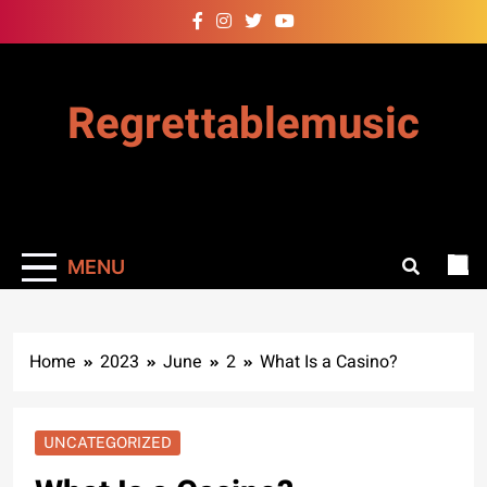
Skip
to
content
Regrettablemusic
MENU
Home
2023
June
2
What Is a Casino?
UNCATEGORIZED