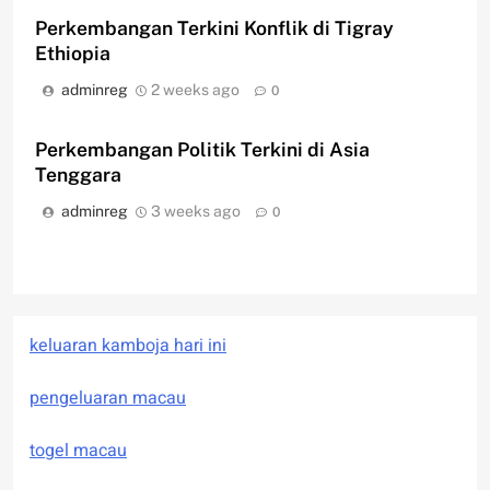
Perkembangan Terkini Konflik di Tigray
Ethiopia
adminreg
2 weeks ago
0
Perkembangan Politik Terkini di Asia
Tenggara
adminreg
3 weeks ago
0
keluaran kamboja hari ini
pengeluaran macau
togel macau