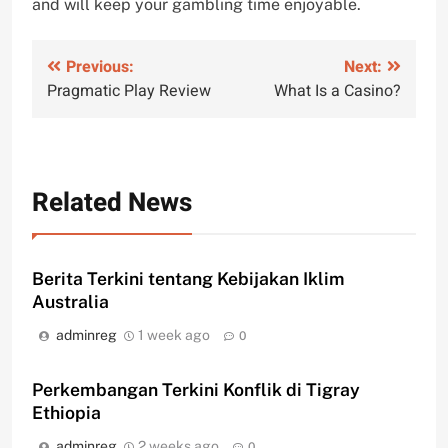
and will keep your gambling time enjoyable.
Post
Previous:
Next:
Pragmatic Play Review
What Is a Casino?
navigation
Related News
Berita Terkini tentang Kebijakan Iklim
Australia
adminreg
1 week ago
0
Perkembangan Terkini Konflik di Tigray
Ethiopia
adminreg
2 weeks ago
0