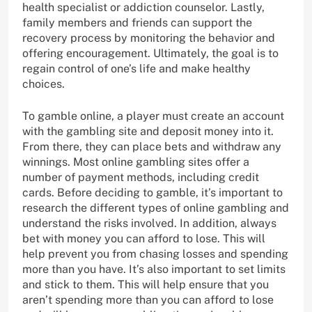
health specialist or addiction counselor. Lastly,
family members and friends can support the
recovery process by monitoring the behavior and
offering encouragement. Ultimately, the goal is to
regain control of one’s life and make healthy
choices.
To gamble online, a player must create an account
with the gambling site and deposit money into it.
From there, they can place bets and withdraw any
winnings. Most online gambling sites offer a
number of payment methods, including credit
cards. Before deciding to gamble, it’s important to
research the different types of online gambling and
understand the risks involved. In addition, always
bet with money you can afford to lose. This will
help prevent you from chasing losses and spending
more than you have. It’s also important to set limits
and stick to them. This will help ensure that you
aren’t spending more than you can afford to lose