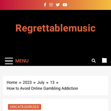
Skip
to
content
Regrettablemusic
MENU
Home
2023
July
13
How to Avoid Online Gambling Addiction
UNCATEGORIZED