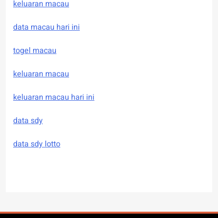
keluaran macau
data macau hari ini
togel macau
keluaran macau
keluaran macau hari ini
data sdy
data sdy lotto