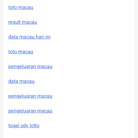
toto macau
result macau
data macau hari ini
toto macau
pengeluaran macau
data macau
pengeluaran macau
pengeluaran macau
togel sdy lotto