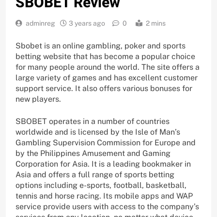
SBOBET Review
adminreg
3 years ago
0
2 mins
Sbobet is an online gambling, poker and sports
betting website that has become a popular choice
for many people around the world. The site offers a
large variety of games and has excellent customer
support service. It also offers various bonuses for
new players.
SBOBET operates in a number of countries
worldwide and is licensed by the Isle of Man’s
Gambling Supervision Commission for Europe and
by the Philippines Amusement and Gaming
Corporation for Asia. It is a leading bookmaker in
Asia and offers a full range of sports betting
options including e-sports, football, basketball,
tennis and horse racing. Its mobile apps and WAP
service provide users with access to the company’s