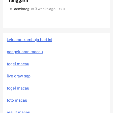
Tenggara
adminreg
3 weeks ago
0
keluaran kamboja hari ini
pengeluaran macau
togel macau
live draw sgp
togel macau
toto macau
result macau