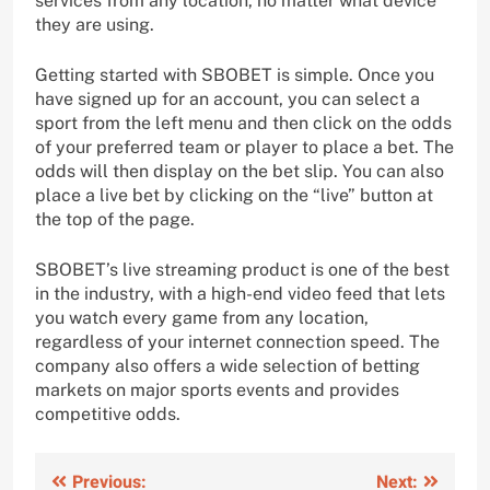
services from any location, no matter what device
they are using.
Getting started with SBOBET is simple. Once you
have signed up for an account, you can select a
sport from the left menu and then click on the odds
of your preferred team or player to place a bet. The
odds will then display on the bet slip. You can also
place a live bet by clicking on the “live” button at
the top of the page.
SBOBET’s live streaming product is one of the best
in the industry, with a high-end video feed that lets
you watch every game from any location,
regardless of your internet connection speed. The
company also offers a wide selection of betting
markets on major sports events and provides
competitive odds.
Post
Previous:
Next: