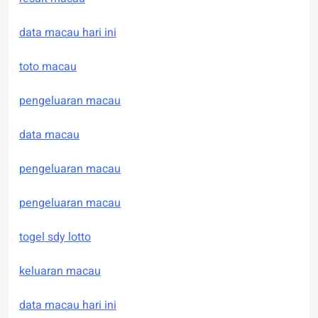
data macau hari ini
toto macau
pengeluaran macau
data macau
pengeluaran macau
pengeluaran macau
togel sdy lotto
keluaran macau
data macau hari ini