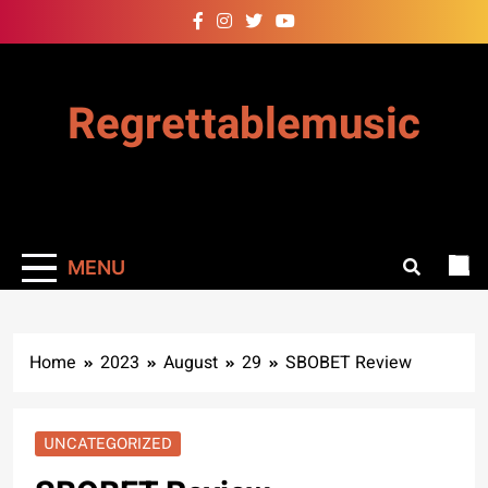
Skip
to
content
Regrettablemusic
MENU
Home
2023
August
29
SBOBET Review
UNCATEGORIZED