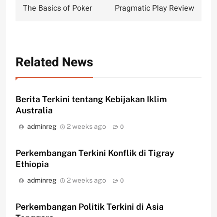
The Basics of Poker
Pragmatic Play Review
navigation
Related News
Berita Terkini tentang Kebijakan Iklim
Australia
adminreg
2 weeks ago
0
Perkembangan Terkini Konflik di Tigray
Ethiopia
adminreg
2 weeks ago
0
Perkembangan Politik Terkini di Asia