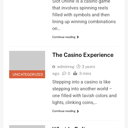
Slot Online is a casino game
that involves spinning reels
filled with symbols and then
lining up winning combinations
on…
Continue reading
The Casino Experience
adminreg
3 years
ago
0
3 mins
UNCATEGORIZED
Stepping into a casino is like
stepping into another world –
one filled with lavish colors and
lights, clinking coins,…
Continue reading