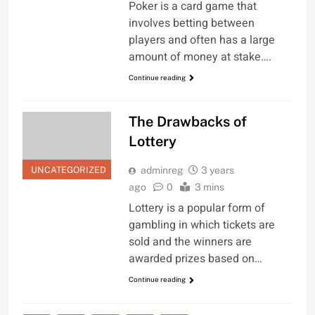
Poker is a card game that
involves betting between
players and often has a large
amount of money at stake….
Continue reading
The Drawbacks of
Lottery
UNCATEGORIZED
adminreg
3 years
ago
0
3 mins
Lottery is a popular form of
gambling in which tickets are
sold and the winners are
awarded prizes based on…
Continue reading