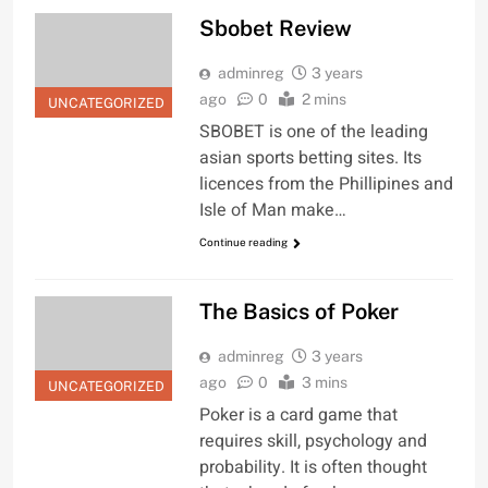
Sbobet Review
adminreg
3 years
ago
0
2 mins
UNCATEGORIZED
SBOBET is one of the leading
asian sports betting sites. Its
licences from the Phillipines and
Isle of Man make…
Continue reading
The Basics of Poker
adminreg
3 years
ago
0
3 mins
UNCATEGORIZED
Poker is a card game that
requires skill, psychology and
probability. It is often thought