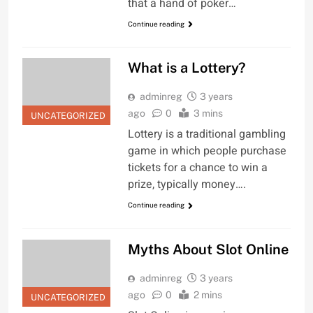
that a hand of poker…
Continue reading
What is a Lottery?
adminreg
3 years
ago
0
3 mins
UNCATEGORIZED
Lottery is a traditional gambling
game in which people purchase
tickets for a chance to win a
prize, typically money….
Continue reading
Myths About Slot Online
adminreg
3 years
ago
0
2 mins
UNCATEGORIZED