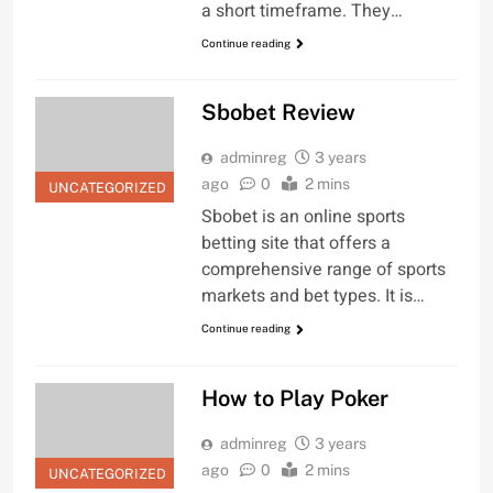
a short timeframe. They…
Continue reading
Sbobet Review
adminreg
3 years
ago
0
2 mins
UNCATEGORIZED
Sbobet is an online sports
betting site that offers a
comprehensive range of sports
markets and bet types. It is…
Continue reading
How to Play Poker
adminreg
3 years
ago
0
2 mins
UNCATEGORIZED