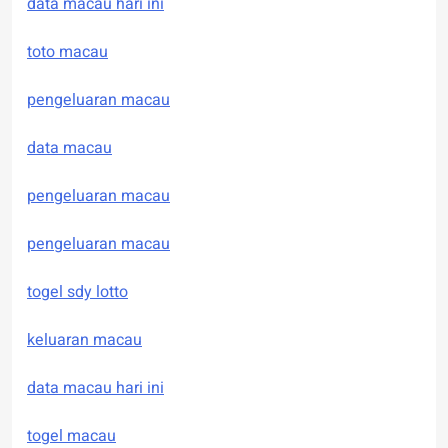
data macau hari ini
toto macau
pengeluaran macau
data macau
pengeluaran macau
pengeluaran macau
togel sdy lotto
keluaran macau
data macau hari ini
togel macau