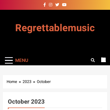
Skip
to
content
Regrettablemusic
MENU
Home
2023
October
October 2023