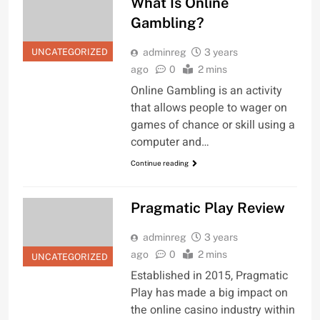
What Is Online
Gambling?
UNCATEGORIZED
adminreg
3 years
ago
0
2 mins
Online Gambling is an activity
that allows people to wager on
games of chance or skill using a
computer and…
Continue reading
Pragmatic Play Review
adminreg
3 years
ago
0
2 mins
UNCATEGORIZED
Established in 2015, Pragmatic
Play has made a big impact on
the online casino industry within