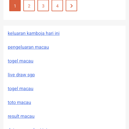
1
2
3
4
keluaran kamboja hari ini
pengeluaran macau
togel macau
live draw sgp
togel macau
toto macau
result macau