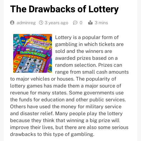
The Drawbacks of Lottery
adminreg
3 years ago
0
3 mins
Lottery is a popular form of
gambling in which tickets are
sold and the winners are
awarded prizes based on a
random selection. Prizes can
range from small cash amounts
to major vehicles or houses. The popularity of
lottery games has made them a major source of
revenue for many states. Some governments use
the funds for education and other public services.
Others have used the money for military service
and disaster relief. Many people play the lottery
because they think that winning a big prize will
improve their lives, but there are also some serious
drawbacks to this type of gambling.