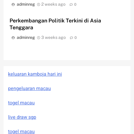
adminreg
2 weeks ago
0
Perkembangan Politik Terkini di Asia
Tenggara
adminreg
3 weeks ago
0
keluaran kamboja hari ini
pengeluaran macau
togel macau
live draw sgp
togel macau