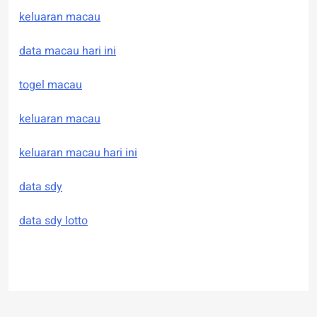
keluaran macau
data macau hari ini
togel macau
keluaran macau
keluaran macau hari ini
data sdy
data sdy lotto