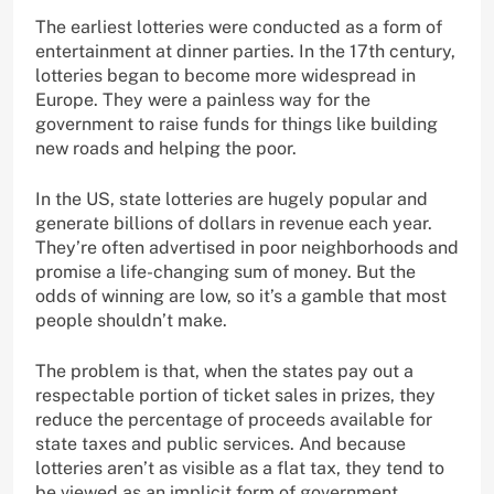
The earliest lotteries were conducted as a form of
entertainment at dinner parties. In the 17th century,
lotteries began to become more widespread in
Europe. They were a painless way for the
government to raise funds for things like building
new roads and helping the poor.
In the US, state lotteries are hugely popular and
generate billions of dollars in revenue each year.
They’re often advertised in poor neighborhoods and
promise a life-changing sum of money. But the
odds of winning are low, so it’s a gamble that most
people shouldn’t make.
The problem is that, when the states pay out a
respectable portion of ticket sales in prizes, they
reduce the percentage of proceeds available for
state taxes and public services. And because
lotteries aren’t as visible as a flat tax, they tend to
be viewed as an implicit form of government