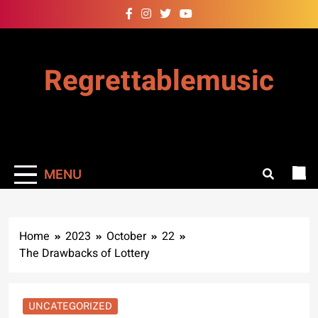
Skip
to
content
Regrettablemusic
MENU
Home
2023
October
22
The Drawbacks of Lottery
UNCATEGORIZED