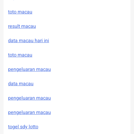
toto macau
result macau
data macau hari ini
toto macau
pengeluaran macau
data macau
pengeluaran macau
pengeluaran macau
togel sdy lotto