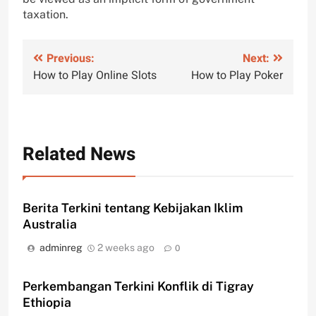
taxation.
Post
Previous:
Next:
How to Play Online Slots
How to Play Poker
navigation
Related News
Berita Terkini tentang Kebijakan Iklim
Australia
adminreg
2 weeks ago
0
Perkembangan Terkini Konflik di Tigray
Ethiopia