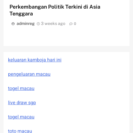
Perkembangan Politik Terkini di Asia
Tenggara
adminreg
3 weeks ago
0
keluaran kamboja hari ini
pengeluaran macau
togel macau
live draw sgp
togel macau
toto macau