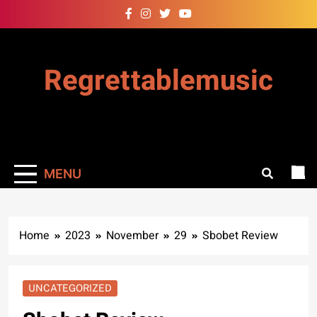
Skip
to
content
Regrettablemusic
MENU
Home
2023
November
29
Sbobet Review
UNCATEGORIZED