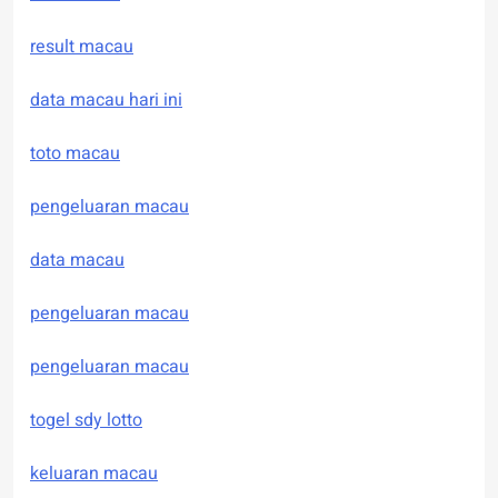
result macau
data macau hari ini
toto macau
pengeluaran macau
data macau
pengeluaran macau
pengeluaran macau
togel sdy lotto
keluaran macau