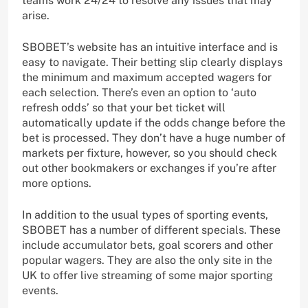
teams work 24/24 to resolve any issues that may
arise.
SBOBET’s website has an intuitive interface and is
easy to navigate. Their betting slip clearly displays
the minimum and maximum accepted wagers for
each selection. There’s even an option to ‘auto
refresh odds’ so that your bet ticket will
automatically update if the odds change before the
bet is processed. They don’t have a huge number of
markets per fixture, however, so you should check
out other bookmakers or exchanges if you’re after
more options.
In addition to the usual types of sporting events,
SBOBET has a number of different specials. These
include accumulator bets, goal scorers and other
popular wagers. They are also the only site in the
UK to offer live streaming of some major sporting
events.