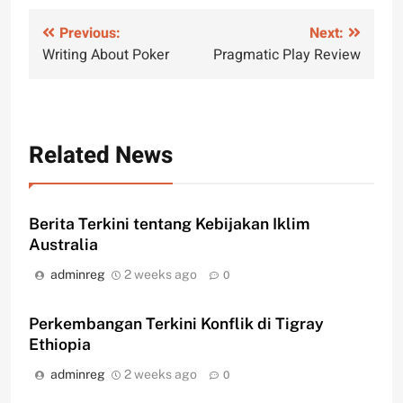
Post
Previous:
Next:
Writing About Poker
Pragmatic Play Review
navigation
Related News
Berita Terkini tentang Kebijakan Iklim
Australia
adminreg
2 weeks ago
0
Perkembangan Terkini Konflik di Tigray
Ethiopia
adminreg
2 weeks ago
0