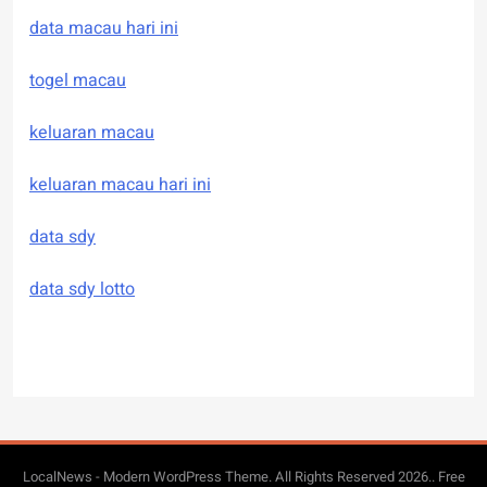
data macau hari ini
togel macau
keluaran macau
keluaran macau hari ini
data sdy
data sdy lotto
LocalNews - Modern WordPress Theme. All Rights Reserved 2026.. Free