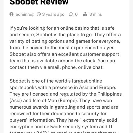
Sbobet Review
adminreg
3 years ago
0
3 mins
If you’re looking for an online casino that is safe
and secure, Sbobet is the place to go. They offer a
variety of betting options and games for everyone,
from the novice to the most experienced player.
Sbobet also offers an excellent customer support
team that is available around the clock. You can
contact them via email, phone, or live chat.
Sbobet is one of the world’s largest online
sportsbooks with a presence in Asia and Europe.
They are licensed and regulated by the Philippines
(Asia) and Isle of Man (Europe). They have won
numerous awards in gambling and sports and are
renowned for their dedication to security for
players’ information. They have 1 extremely solid
encryption and network security system and IT