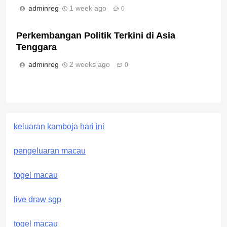
adminreg
1 week ago
0
Perkembangan Politik Terkini di Asia
Tenggara
adminreg
2 weeks ago
0
keluaran kamboja hari ini
pengeluaran macau
togel macau
live draw sgp
togel macau