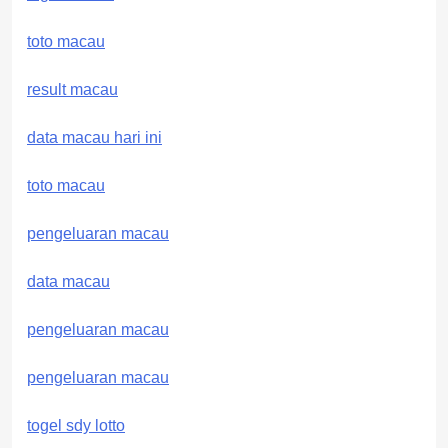
toto macau
result macau
data macau hari ini
toto macau
pengeluaran macau
data macau
pengeluaran macau
pengeluaran macau
togel sdy lotto