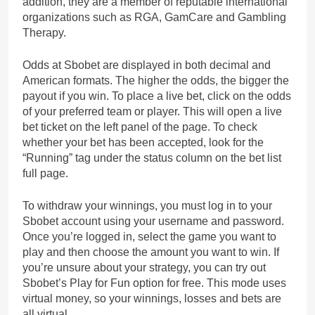
addition, they are a member of reputable international
organizations such as RGA, GamCare and Gambling
Therapy.
Odds at Sbobet are displayed in both decimal and
American formats. The higher the odds, the bigger the
payout if you win. To place a live bet, click on the odds
of your preferred team or player. This will open a live
bet ticket on the left panel of the page. To check
whether your bet has been accepted, look for the
“Running” tag under the status column on the bet list
full page.
To withdraw your winnings, you must log in to your
Sbobet account using your username and password.
Once you’re logged in, select the game you want to
play and then choose the amount you want to win. If
you’re unsure about your strategy, you can try out
Sbobet’s Play for Fun option for free. This mode uses
virtual money, so your winnings, losses and bets are
all virtual.