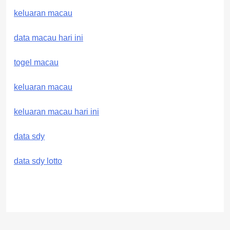
keluaran macau
data macau hari ini
togel macau
keluaran macau
keluaran macau hari ini
data sdy
data sdy lotto