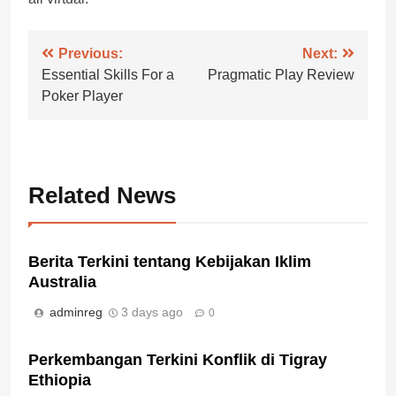
Post
Previous:
Next:
Essential Skills For a
Pragmatic Play Review
navigation
Poker Player
Related News
Berita Terkini tentang Kebijakan Iklim
Australia
adminreg
3 days ago
0
Perkembangan Terkini Konflik di Tigray
Ethiopia