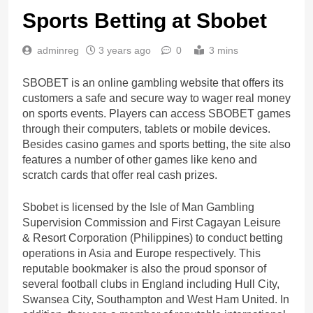
Sports Betting at Sbobet
adminreg
3 years ago
0
3 mins
SBOBET is an online gambling website that offers its
customers a safe and secure way to wager real money
on sports events. Players can access SBOBET games
through their computers, tablets or mobile devices.
Besides casino games and sports betting, the site also
features a number of other games like keno and
scratch cards that offer real cash prizes.
Sbobet is licensed by the Isle of Man Gambling
Supervision Commission and First Cagayan Leisure
& Resort Corporation (Philippines) to conduct betting
operations in Asia and Europe respectively. This
reputable bookmaker is also the proud sponsor of
several football clubs in England including Hull City,
Swansea City, Southampton and West Ham United. In