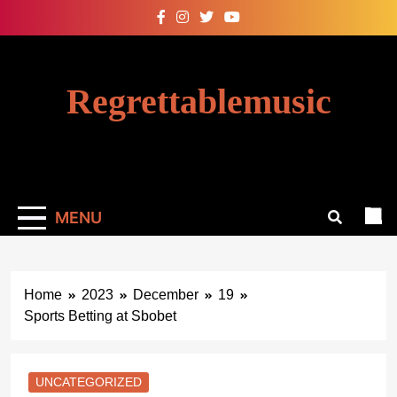
Skip
to
content
Regrettablemusic
MENU
Home
2023
December
19
Sports Betting at Sbobet
UNCATEGORIZED