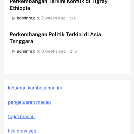
Perkembangan Terkini Konflik di Tigray
Ethiopia
adminreg
2 weeks ago
0
Perkembangan Politik Terkini di Asia
Tenggara
adminreg
3 weeks ago
0
keluaran kamboja hari ini
pengeluaran macau
togel macau
live draw sgp