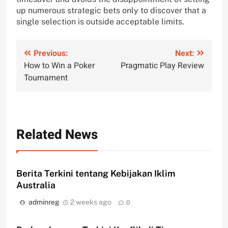
up numerous strategic bets only to discover that a
single selection is outside acceptable limits.
Post
Previous:
Next:
How to Win a Poker
Pragmatic Play Review
navigation
Tournament
Related News
Berita Terkini tentang Kebijakan Iklim
Australia
adminreg
2 weeks ago
0