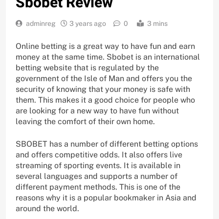
Sbobet Review
adminreg
3 years ago
0
3 mins
Online betting is a great way to have fun and earn
money at the same time. Sbobet is an international
betting website that is regulated by the
government of the Isle of Man and offers you the
security of knowing that your money is safe with
them. This makes it a good choice for people who
are looking for a new way to have fun without
leaving the comfort of their own home.
SBOBET has a number of different betting options
and offers competitive odds. It also offers live
streaming of sporting events. It is available in
several languages and supports a number of
different payment methods. This is one of the
reasons why it is a popular bookmaker in Asia and
around the world.