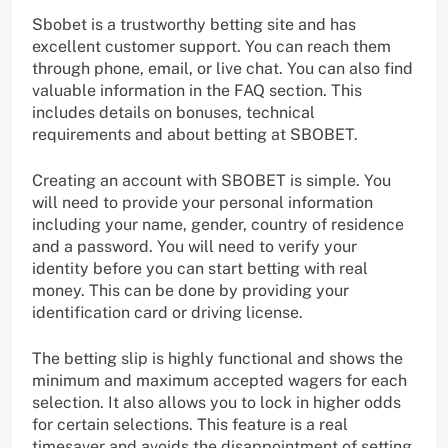
Sbobet is a trustworthy betting site and has
excellent customer support. You can reach them
through phone, email, or live chat. You can also find
valuable information in the FAQ section. This
includes details on bonuses, technical
requirements and about betting at SBOBET.
Creating an account with SBOBET is simple. You
will need to provide your personal information
including your name, gender, country of residence
and a password. You will need to verify your
identity before you can start betting with real
money. This can be done by providing your
identification card or driving license.
The betting slip is highly functional and shows the
minimum and maximum accepted wagers for each
selection. It also allows you to lock in higher odds
for certain selections. This feature is a real
timesaver and avoids the disappointment of setting