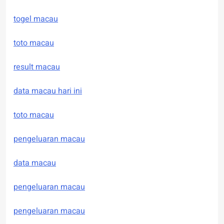
togel macau
toto macau
result macau
data macau hari ini
toto macau
pengeluaran macau
data macau
pengeluaran macau
pengeluaran macau