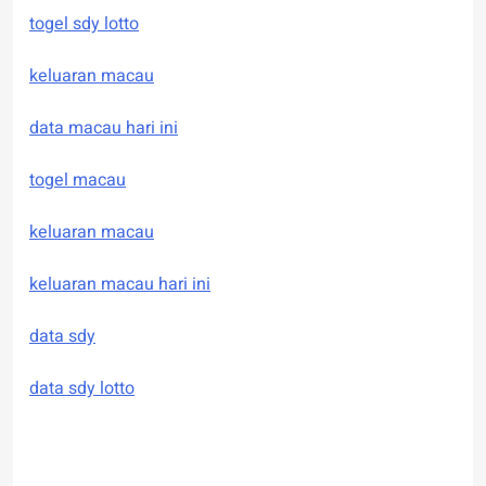
togel sdy lotto
keluaran macau
data macau hari ini
togel macau
keluaran macau
keluaran macau hari ini
data sdy
data sdy lotto