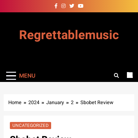
Skip
to
content
Regrettablemusic
MENU
Home
2024
January
2
Sbobet Review
UNCATEGORIZED